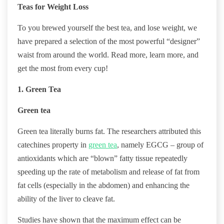
Teas for Weight Loss
To you brewed yourself the best tea, and lose weight, we
have prepared a selection of the most powerful “designer”
waist from around the world. Read more, learn more, and
get the most from every cup!
1. Green Tea
Green tea
Green tea literally burns fat. The researchers attributed this
catechines property in
green tea
, namely EGCG – group of
antioxidants which are “blown” fatty tissue repeatedly
speeding up the rate of metabolism and release of fat from
fat cells (especially in the abdomen) and enhancing the
ability of the liver to cleave fat.
Studies have shown that the maximum effect can be