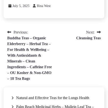
July 5, 2025
Rina West
Post
Previous:
Next:
Buddha Teas – Organic
Cleansing Teas
navigation
Elderberry – Herbal Tea –
For Health & Wellbeing –
With Antioxidants &
Minerals – Clean
Ingredients – Caffeine Free
– OU Kosher & Non-GMO
– 18 Tea Bags
Natural and Effective Teas for the Lungs Health
Palm Beach Medicinal Herbs – Mullein Leaf Tea –