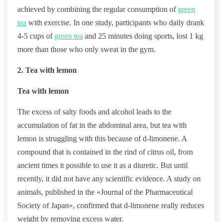
achieved by combining the regular consumption of
green
tea
with exercise. In one study, participants who daily drank
4-5 cups of
green tea
and 25 minutes doing sports, lost 1 kg
more than those who only sweat in the gym.
2. Tea with lemon
Tea with lemon
The excess of salty foods and alcohol leads to the
accumulation of fat in the abdominal area, but tea with
lemon is struggling with this because of d-limonene. A
compound that is contained in the rind of citrus oil, from
ancient times it possible to use it as a diuretic. But until
recently, it did not have any scientific evidence. A study on
animals, published in the «Journal of the Pharmaceutical
Society of Japan», confirmed that d-limonene really reduces
weight by removing excess water.