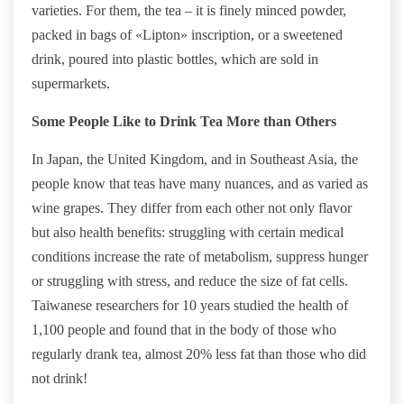
varieties. For them, the tea – it is finely minced powder,
packed in bags of «Lipton» inscription, or a sweetened
drink, poured into plastic bottles, which are sold in
supermarkets.
Some People Like to Drink Tea More than Others
In Japan, the United Kingdom, and in Southeast Asia, the
people know that teas have many nuances, and as varied as
wine grapes. They differ from each other not only flavor
but also health benefits: struggling with certain medical
conditions increase the rate of metabolism, suppress hunger
or struggling with stress, and reduce the size of fat cells.
Taiwanese researchers for 10 years studied the health of
1,100 people and found that in the body of those who
regularly drank tea, almost 20% less fat than those who did
not drink!