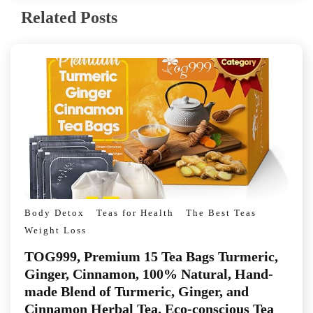
Related Posts
Body Detox
Teas for Health
The Best Teas
Weight Loss
TOG999, Premium 15 Tea Bags Turmeric,
Ginger, Cinnamon, 100% Natural, Hand-
made Blend of Turmeric, Ginger, and
Cinnamon Herbal Tea. Eco-conscious Tea