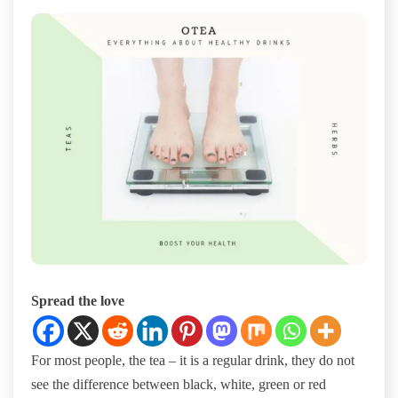
Spread the love
For most people, the tea – it is a regular drink, they do not
see the difference between black, white, green or red