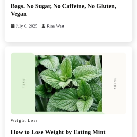
Bags. No Sugar, No Caffeine, No Gluten,
Vegan
July 6, 2025
Rina West
Weight Loss
How to Lose Weight by Eating Mint