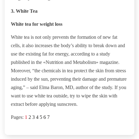
3. White Tea
White tea for weight loss
White tea is not only prevents the formation of new fat
cells, it also increases the body’s ability to break down and
use the existing fat for energy, according to a study
published in the «Nutrition and Metabolism» magazine.
Moreover, “the chemicals in tea protect the skin from stress
induced by the sun, preventing their damage and premature
aging,” – said Elma Baron, MD, author of the study. If you
want to use white tea outside, try to wipe the skin with
extract before applying sunscreen.
Pages:
1
2
3
4
5
6
7