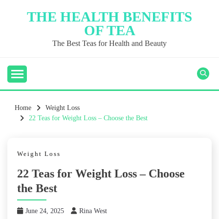
Skip
THE HEALTH BENEFITS
to
OF TEA
content
The Best Teas for Health and Beauty
Home
Weight Loss
22 Teas for Weight Loss – Choose the Best
Weight Loss
22 Teas for Weight Loss – Choose
the Best
June 24, 2025
Rina West