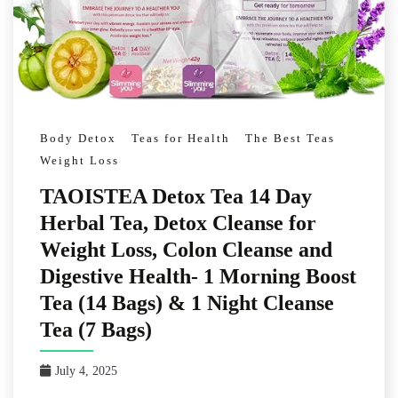
Body Detox
Teas for Health
The Best Teas
Weight Loss
TAOISTEA Detox Tea 14 Day
Herbal Tea, Detox Cleanse for
Weight Loss, Colon Cleanse and
Digestive Health- 1 Morning Boost
Tea (14 Bags) & 1 Night Cleanse
Tea (7 Bags)
July 4, 2025