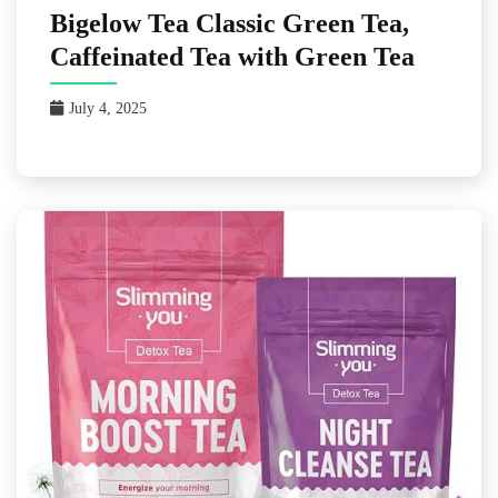
Bigelow Tea Classic Green Tea,
Caffeinated Tea with Green Tea
July 4, 2025