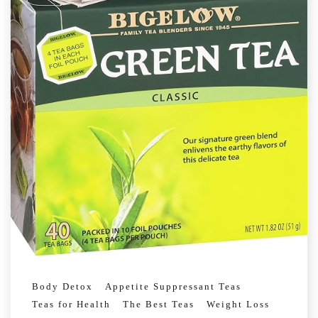
Body Detox
Appetite Suppressant Teas
Teas for Health
The Best Teas
Weight Loss