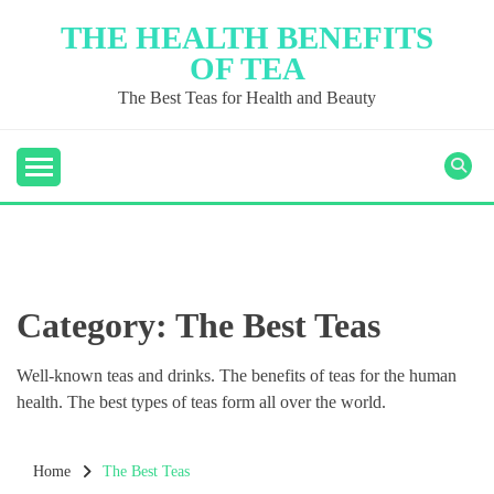
Skip
THE HEALTH BENEFITS
to
OF TEA
content
The Best Teas for Health and Beauty
Category:
The Best Teas
Well-known teas and drinks. The benefits of teas for the human
health. The best types of teas form all over the world.
Home
The Best Teas