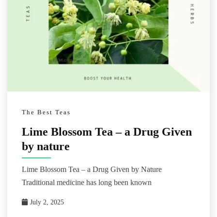
The Best Teas
Lime Blossom Tea – a Drug Given
by nature
Lime Blossom Tea – a Drug Given by Nature
Traditional medicine has long been known
July 2, 2025