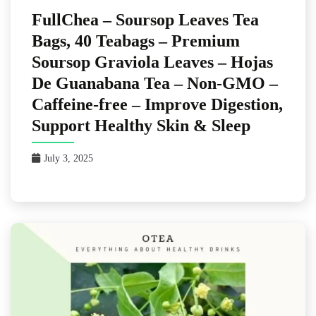
FullChea – Soursop Leaves Tea
Bags, 40 Teabags – Premium
Soursop Graviola Leaves – Hojas
De Guanabana Tea – Non-GMO –
Caffeine-free – Improve Digestion,
Support Healthy Skin & Sleep
July 3, 2025