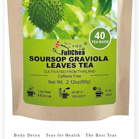
Body Detox
Teas for Health
The Best Teas