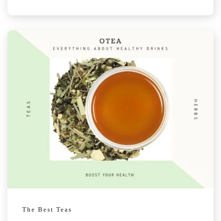
The Best Teas