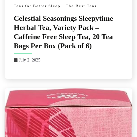
Teas for Better Sleep
The Best Teas
Celestial Seasonings Sleepytime
Herbal Tea, Variety Pack –
Caffeine Free Sleep Tea, 20 Tea
Bags Per Box (Pack of 6)
July 2, 2025