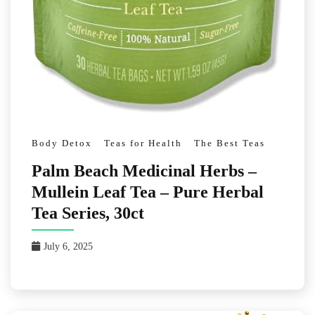
Body Detox
Teas for Health
The Best Teas
Palm Beach Medicinal Herbs –
Mullein Leaf Tea – Pure Herbal
Tea Series, 30ct
July 6, 2025