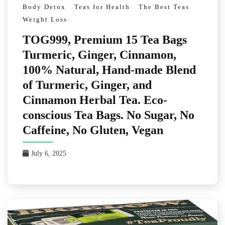
Body Detox
Teas for Health
The Best Teas
Weight Loss
TOG999, Premium 15 Tea Bags
Turmeric, Ginger, Cinnamon,
100% Natural, Hand-made Blend
of Turmeric, Ginger, and
Cinnamon Herbal Tea. Eco-
conscious Tea Bags. No Sugar, No
Caffeine, No Gluten, Vegan
July 6, 2025