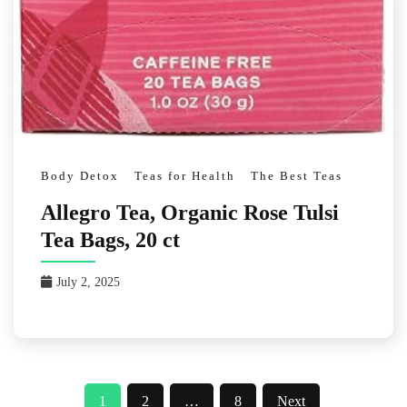
Body Detox
Teas for Health
The Best Teas
Allegro Tea, Organic Rose Tulsi
Tea Bags, 20 ct
July 2, 2025
Posts
1
2
…
8
Next