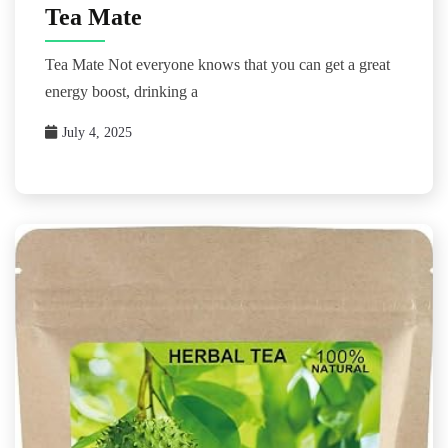
Tea Mate
Tea Mate Not everyone knows that you can get a great
energy boost, drinking a
July 4, 2025