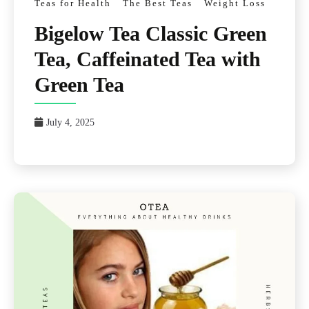
Teas for Health
The Best Teas
Weight Loss
Bigelow Tea Classic Green
Tea, Caffeinated Tea with
Green Tea
July 4, 2025