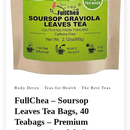
Body Detox
Teas for Health
The Best Teas
FullChea – Soursop
Leaves Tea Bags, 40
Teabags – Premium