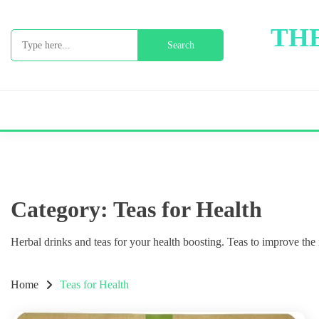
Skip
to
THE
Search
content
for:
Category:
Teas for Health
Herbal drinks and teas for your health boosting. Teas to improve th
Home
Teas for Health