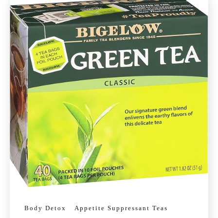
Body Detox
Appetite Suppressant Teas