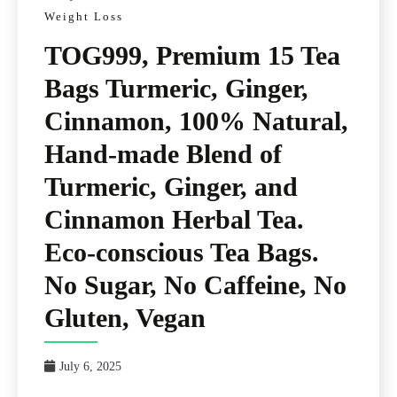
Weight Loss
TOG999, Premium 15 Tea
Bags Turmeric, Ginger,
Cinnamon, 100% Natural,
Hand-made Blend of
Turmeric, Ginger, and
Cinnamon Herbal Tea.
Eco-conscious Tea Bags.
No Sugar, No Caffeine, No
Gluten, Vegan
July 6, 2025