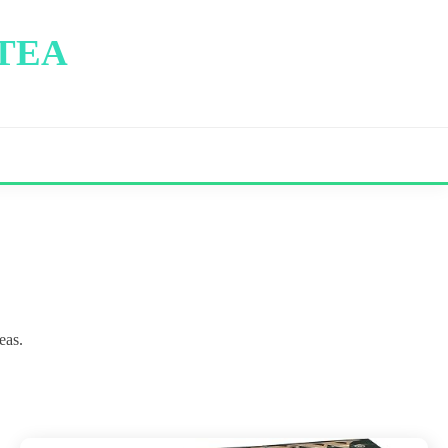
 TEA
eas.