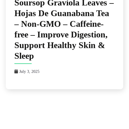
Soursop Graviola Leaves –
Hojas De Guanabana Tea
– Non-GMO – Caffeine-
free – Improve Digestion,
Support Healthy Skin &
Sleep
July 3, 2025