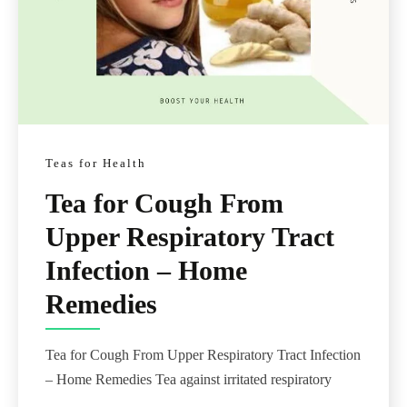
Teas for Health
Tea for Cough From
Upper Respiratory Tract
Infection – Home
Remedies
Tea for Cough From Upper Respiratory Tract Infection
– Home Remedies Tea against irritated respiratory