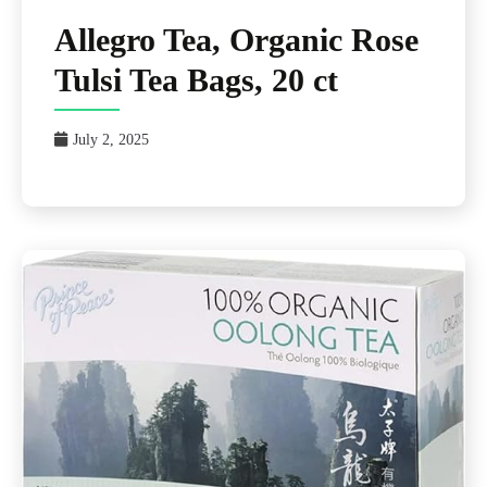
Allegro Tea, Organic Rose
Tulsi Tea Bags, 20 ct
July 2, 2025