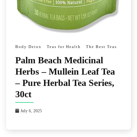
Body Detox
Teas for Health
The Best Teas
Palm Beach Medicinal
Herbs – Mullein Leaf Tea
– Pure Herbal Tea Series,
30ct
July 6, 2025