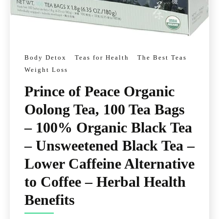
Body Detox
Teas for Health
The Best Teas
Weight Loss
Prince of Peace Organic
Oolong Tea, 100 Tea Bags
– 100% Organic Black Tea
– Unsweetened Black Tea –
Lower Caffeine Alternative
to Coffee – Herbal Health
Benefits