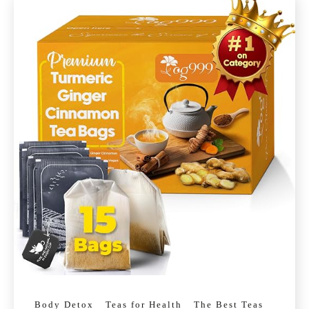
Body Detox
Teas for Health
The Best Teas