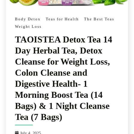
Body Detox
Teas for Health
The Best Teas
Weight Loss
TAOISTEA Detox Tea 14
Day Herbal Tea, Detox
Cleanse for Weight Loss,
Colon Cleanse and
Digestive Health- 1
Morning Boost Tea (14
Bags) & 1 Night Cleanse
Tea (7 Bags)
July 4, 2025