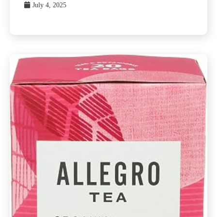
July 4, 2025