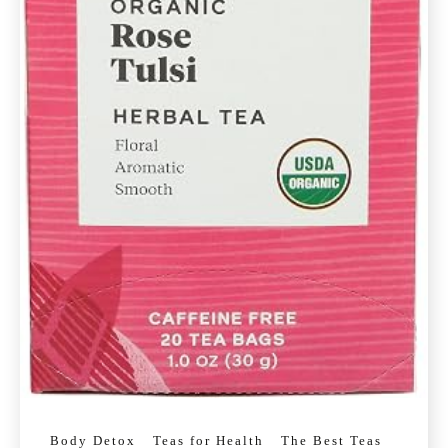
Body Detox
Teas for Health
The Best Teas