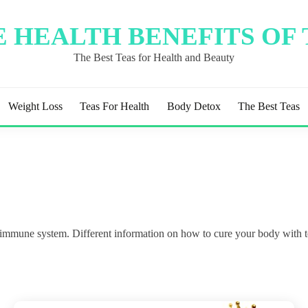
 HEALTH BENEFITS OF
The Best Teas for Health and Beauty
Weight Loss
Teas For Health
Body Detox
The Best Teas
e immune system. Different information on how to cure your body with t