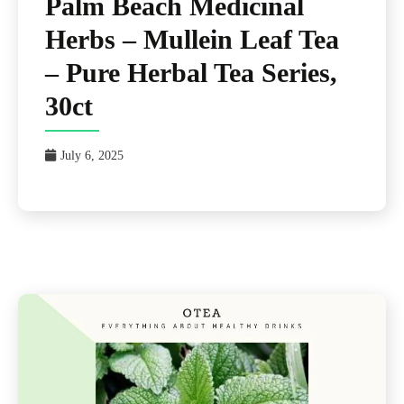
Palm Beach Medicinal
Herbs – Mullein Leaf Tea
– Pure Herbal Tea Series,
30ct
July 6, 2025