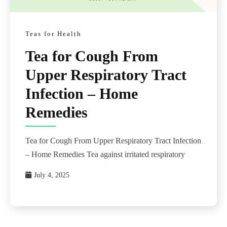
Teas for Health
Tea for Cough From
Upper Respiratory Tract
Infection – Home
Remedies
Tea for Cough From Upper Respiratory Tract Infection
– Home Remedies Tea against irritated respiratory
July 4, 2025