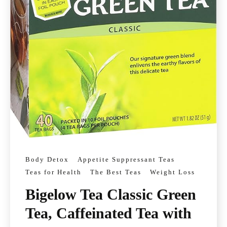
Body Detox
Appetite Suppressant Teas
Teas for Health
The Best Teas
Weight Loss
Bigelow Tea Classic Green
Tea, Caffeinated Tea with