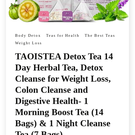
Body Detox
Teas for Health
The Best Teas
Weight Loss
TAOISTEA Detox Tea 14
Day Herbal Tea, Detox
Cleanse for Weight Loss,
Colon Cleanse and
Digestive Health- 1
Morning Boost Tea (14
Bags) & 1 Night Cleanse
Tea (7 Bags)