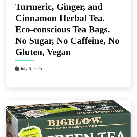
Turmeric, Ginger, and
Cinnamon Herbal Tea.
Eco-conscious Tea Bags.
No Sugar, No Caffeine, No
Gluten, Vegan
July 6, 2025