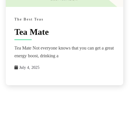
The Best Teas
Tea Mate
Tea Mate Not everyone knows that you can get a great
energy boost, drinking a
July 4, 2025