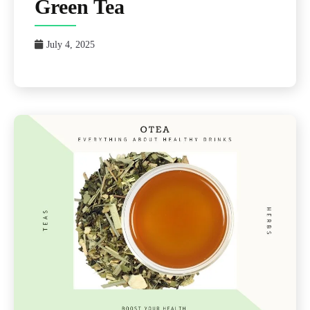
Green Tea
July 4, 2025