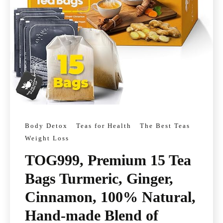
Body Detox
Teas for Health
The Best Teas
Weight Loss
TOG999, Premium 15 Tea
Bags Turmeric, Ginger,
Cinnamon, 100% Natural,
Hand-made Blend of