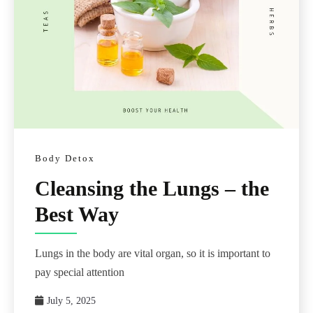
Body Detox
Cleansing the Lungs – the
Best Way
Lungs in the body are vital organ, so it is important to
pay special attention
July 5, 2025