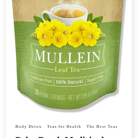
Body Detox
Teas for Health
The Best Teas