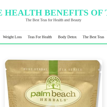
 HEALTH BENEFITS OF
The Best Teas for Health and Beauty
Weight Loss
Teas For Health
Body Detox
The Best Teas