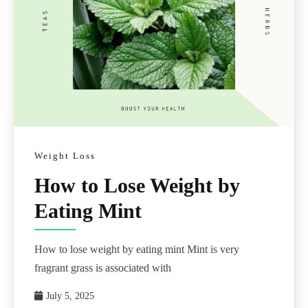
Weight Loss
How to Lose Weight by
Eating Mint
How to lose weight by eating mint Mint is very
fragrant grass is associated with
July 5, 2025