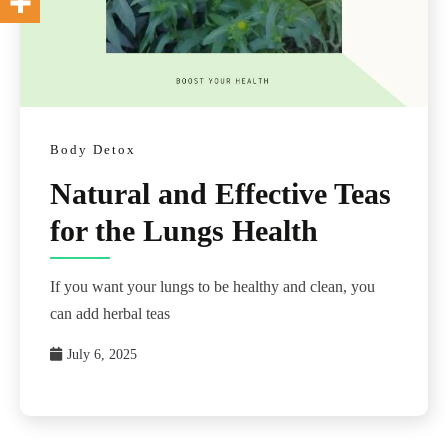
Body Detox
Natural and Effective Teas
for the Lungs Health
If you want your lungs to be healthy and clean, you
can add herbal teas
July 6, 2025