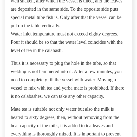
well shaken, after which the vessel is tilted, and the leaves
are deposited in the same side. To the opposite side puts
special metal tube fish is. Only after that the vessel can be
put on the table vertically.
Water inlet temperature must not exceed eighty degrees.
Pour it should be so that the water level coincides with the
level of tea in the calabash.
Thus it is necessary to plug the hole in the tube, so that
welding is not hammered into it. After a few minutes, you
need to completely fill the vessel with water. Moving a
vessel to mix with tea and yerba mate is prohibited. If there
is no calabashes, we can take any other capacity.
Mate tea is suitable not only water but also the milk is
heated to sixty degrees, then, without removing from the
heat capacity of the milk, it is added to tea leaves and
everything is thoroughly mixed. It is important to prevent