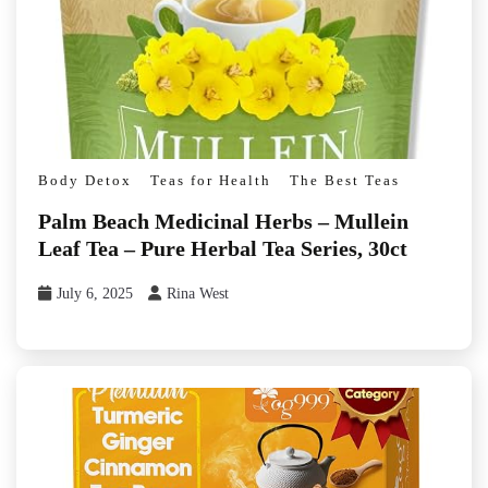
Body Detox
Teas for Health
The Best Teas
Palm Beach Medicinal Herbs – Mullein
Leaf Tea – Pure Herbal Tea Series, 30ct
July 6, 2025
Rina West