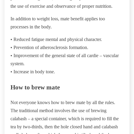
the use of exercise and observance of proper nutrition.
In addition to weight loss, mate benefit applies too
processes in the body.
• Reduced fatigue mental and physical character.
• Prevention of atherosclerosis formation.
• Improvement of the general state of all cardie – vascular
system.
• Increase in body tone.
How to brew mate
Not everyone knows how to brew mate by all the rules.
The traditional method involves the use of brewing
calabash – a special container, which is required to fill the
tea by two-thirds, then the hole closed hand and calabash