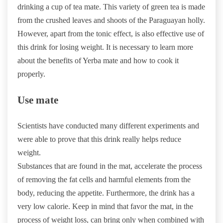
drinking a cup of tea mate. This variety of green tea is made
from the crushed leaves and shoots of the Paraguayan holly.
However, apart from the tonic effect, is also effective use of
this drink for losing weight. It is necessary to learn more
about the benefits of Yerba mate and how to cook it
properly.
Use mate
Scientists have conducted many different experiments and
were able to prove that this drink really helps reduce
weight.
Substances that are found in the mat, accelerate the process
of removing the fat cells and harmful elements from the
body, reducing the appetite. Furthermore, the drink has a
very low calorie. Keep in mind that favor the mat, in the
process of weight loss, can bring only when combined with