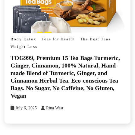
Body Detox
Teas for Health
The Best Teas
Weight Loss
TOG999, Premium 15 Tea Bags Turmeric,
Ginger, Cinnamon, 100% Natural, Hand-
made Blend of Turmeric, Ginger, and
Cinnamon Herbal Tea. Eco-conscious Tea
Bags. No Sugar, No Caffeine, No Gluten,
Vegan
July 6, 2025
Rina West