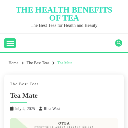
Skip
THE HEALTH BENEFITS
to
OF TEA
content
The Best Teas for Health and Beauty
Home
The Best Teas
Tea Mate
The Best Teas
Tea Mate
July 4, 2025
Rina West