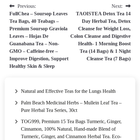
Post
Previous:
Next:
FullChea – Soursop Leaves
TAOISTEA Detox Tea 14
navigation
Tea Bags, 40 Teabags –
Day Herbal Tea, Detox
Premium Soursop Graviola
Cleanse for Weight Loss,
Leaves – Hojas De
Colon Cleanse and Digestive
Guanabana Tea – Non-
Health- 1 Morning Boost
GMO – Caffeine-free –
Tea (14 Bags) & 1 Night
Improve Digestion, Support
Cleanse Tea (7 Bags)
Healthy Skin & Sleep
Natural and Effective Teas for the Lungs Health
Palm Beach Medicinal Herbs – Mullein Leaf Tea –
Pure Herbal Tea Series, 30ct
TOG999, Premium 15 Tea Bags Turmeric, Ginger,
Cinnamon, 100% Natural, Hand-made Blend of
Turmeric, Ginger, and Cinnamon Herbal Tea. Eco-