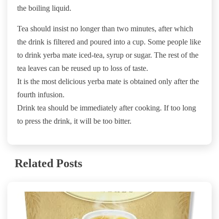
the boiling liquid.
Tea should insist no longer than two minutes, after which
the drink is filtered and poured into a cup. Some people like
to drink yerba mate iced-tea, syrup or sugar. The rest of the
tea leaves can be reused up to loss of taste.
It is the most delicious yerba mate is obtained only after the
fourth infusion.
Drink tea should be immediately after cooking. If too long
to press the drink, it will be too bitter.
Related Posts