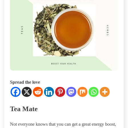
Spread the love
Tea Mate
Not everyone knows that you can get a great energy boost,