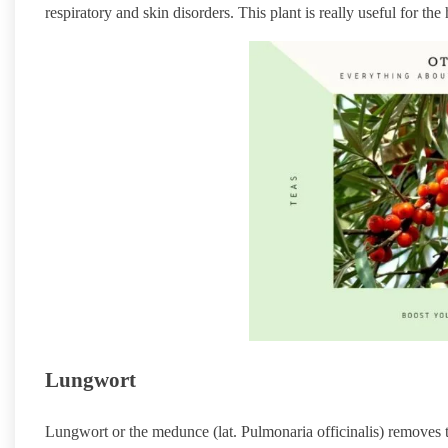
respiratory and skin disorders. This plant is really useful for th
Lungwort
Lungwort or the medunce (lat. Pulmonaria officinalis) removes th