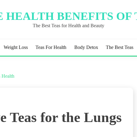
 HEALTH BENEFITS OF
The Best Teas for Health and Beauty
Weight Loss
Teas For Health
Body Detox
The Best Teas
s Health
e Teas for the Lungs