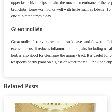
upper bronchi. It helps to calm the mucous membrane of the res
bronchitis. Lungwort works well with herbs such as lobelia. To 
one cup three times a day.
Great mullein
Great mullein’s (or verbascum thapsus) leaves and flower mulle
excess mucus. It reduces inflammation and pain, including nasal
herb is also good for cleansing the urinary tract. It is useful fo
teaspoons of dry plant on a glass of water for tea. Drink one cup
Related Posts