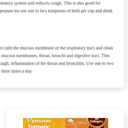
piratory system and reduces cough. This is also good for
prepare tea use one to two teaspoons of herb per cup and drink
in calm the mucous membrane of the respiratory tract and clean
 mucous membranes, throat, bronchi and digestive tract. This
r cough, inflammation of the throat and bronchitis. Use one to two
 three times a day.