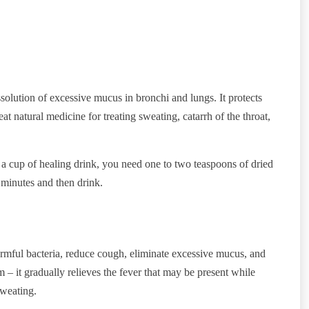
issolution of excessive mucus in bronchi and lungs. It protects
t natural medicine for treating sweating, catarrh of the throat,
a cup of healing drink, you need one to two teaspoons of dried
5 minutes and then drink.
 harmful bacteria, reduce cough, eliminate excessive mucus, and
m – it gradually relieves the fever that may be present while
sweating.