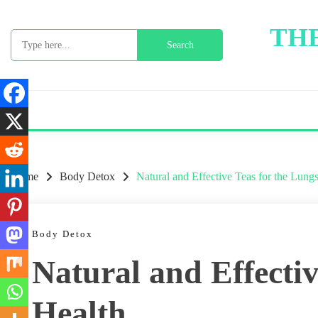
Skip
to
THE
Search
content
for:
Home
Body Detox
Natural and Effective Teas for the Lung
Body Detox
Natural and Effectiv
Health