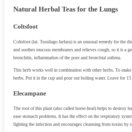
Natural Herbal Teas for the Lungs
Coltsfoot
Coltsfoot (lat. Tussilago farfara) is an unusual remedy for the d
and soothes mucous membranes and relieves cough, so it is a grea
bronchitis, inflammation of the pore and bronchial asthma.
This herb works well in combination with other herbs. To make 
herbs. Put it in the cup and pour out boiling water. Leave for 1
Elecampane
The root of this plant (also called horse-heal) helps to destroy
ease stomach problems. It has the effect on the respiratory syste
fighting the infection and encourages cleansing from toxins by 