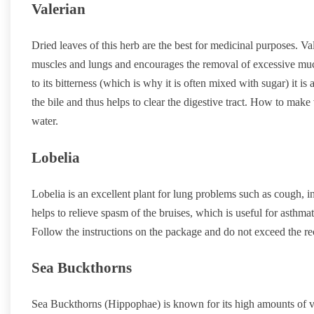
Valerian
Dried leaves of this herb are the best for medicinal purposes. V
muscles and lungs and encourages the removal of excessive muc
to its bitterness (which is why it is often mixed with sugar) it is
the bile and thus helps to clear the digestive tract. How to make
water.
Lobelia
Lobelia is an excellent plant for lung problems such as cough, 
helps to relieve spasm of the bruises, which is useful for asthmat
Follow the instructions on the package and do not exceed the 
Sea Buckthorns
Sea Buckthorns (Hippophae) is known for its high amounts of vi