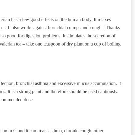
alerian has a few good effects on the human body. It relaxes
us. It also works against bronchial cramps and coughs. Thanks
 also good for digestion problems. It stimulates the secretion of
 valerian tea – take one teaspoon of dry plant on a cup of boiling
infection, bronchial asthma and excessive mucus accumulation. It
ics. It is a strong plant and therefore should be used cautiously.
recommended dose.
tamin C and it can treats asthma, chronic cough, other