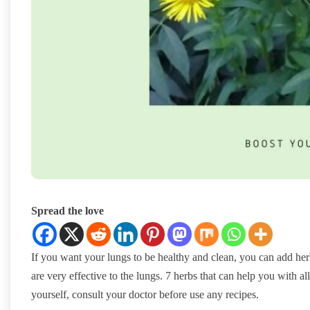
Spread the love
If you want your lungs to be healthy and clean, you can add herb
are very effective to the lungs. 7 herbs that can help you with a
yourself, consult your doctor before use any recipes.