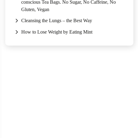
conscious Tea Bags. No Sugar, No Caffeine, No
Gluten, Vegan
Cleansing the Lungs – the Best Way
How to Lose Weight by Eating Mint