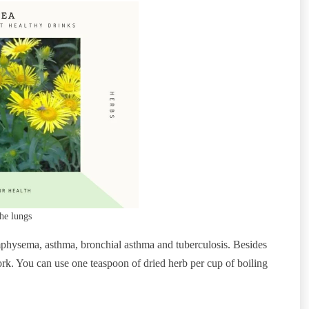
he lungs
 emphysema, asthma, bronchial asthma and tuberculosis. Besides
work. You can use one teaspoon of dried herb per cup of boiling