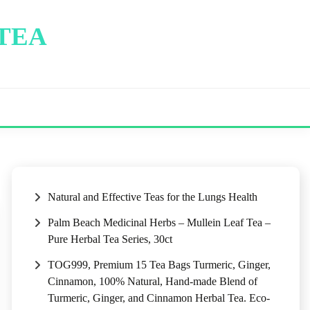
 TEA
Natural and Effective Teas for the Lungs Health
Palm Beach Medicinal Herbs – Mullein Leaf Tea –
Pure Herbal Tea Series, 30ct
TOG999, Premium 15 Tea Bags Turmeric, Ginger,
Cinnamon, 100% Natural, Hand-made Blend of
Turmeric, Ginger, and Cinnamon Herbal Tea. Eco-