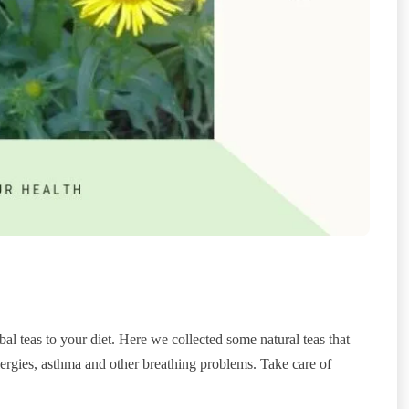
al teas to your diet. Here we collected some natural teas that
llergies, asthma and other breathing problems. Take care of