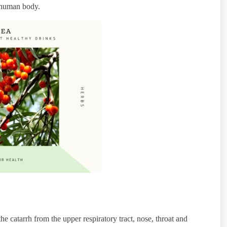
e human body.
e catarrh from the upper respiratory tract, nose, throat and