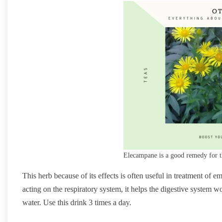
Elecampane is a good remedy for t
This herb because of its effects is often useful in treatment of
acting on the respiratory system, it helps the digestive system 
water. Use this drink 3 times a day.