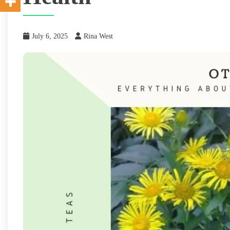
July 6, 2025
Rina West