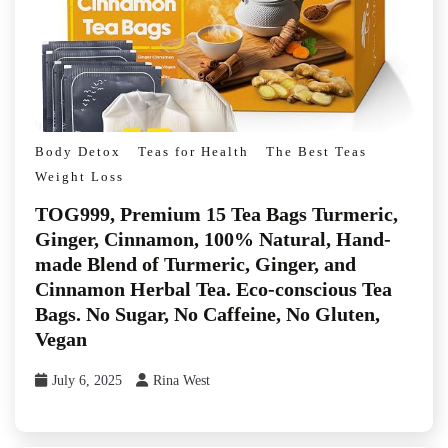
Body Detox
Teas for Health
The Best Teas
Weight Loss
TOG999, Premium 15 Tea Bags Turmeric,
Ginger, Cinnamon, 100% Natural, Hand-
made Blend of Turmeric, Ginger, and
Cinnamon Herbal Tea. Eco-conscious Tea
Bags. No Sugar, No Caffeine, No Gluten,
Vegan
July 6, 2025
Rina West