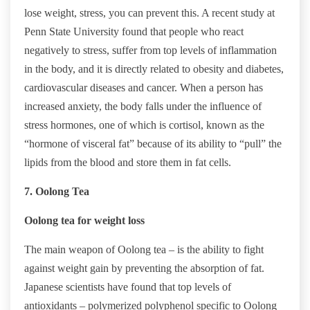
lose weight, stress, you can prevent this. A recent study at
Penn State University found that people who react
negatively to stress, suffer from top levels of inflammation
in the body, and it is directly related to obesity and diabetes,
cardiovascular diseases and cancer. When a person has
increased anxiety, the body falls under the influence of
stress hormones, one of which is cortisol, known as the
“hormone of visceral fat” because of its ability to “pull” the
lipids from the blood and store them in fat cells.
7. Oolong Tea
Oolong tea for weight loss
The main weapon of Oolong tea – is the ability to fight
against weight gain by preventing the absorption of fat.
Japanese scientists have found that top levels of
antioxidants – polymerized polyphenol specific to Oolong