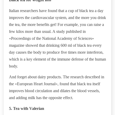
Italian researchers have found that a cup of black tea a day
improves the cardiovascular system, and the more you drink
the tea, the more benefits get! For example, you can raise a
few kilos more than usual. A study published in
«Proceedings of the National Academy of Sciences»
magazine showed that drinking 600 ml of black tea every
day causes the body to produce five times more interferon,
which is a key element of the immune defense of the human
body.
And forget about dairy products. The research described in
the «European Heart Journal», found that black tea itself
improves blood circulation and dilates the blood vessels,
and adding milk has the opposite effect.
5. Tea with Valerian