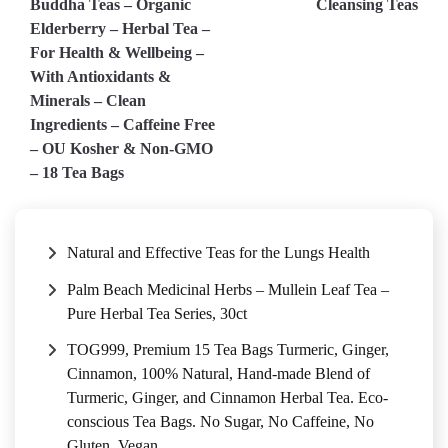
Buddha Teas – Organic
Cleansing Teas
navigation
Elderberry – Herbal Tea –
For Health & Wellbeing –
With Antioxidants &
Minerals – Clean
Ingredients – Caffeine Free
– OU Kosher & Non-GMO
– 18 Tea Bags
Natural and Effective Teas for the Lungs Health
Palm Beach Medicinal Herbs – Mullein Leaf Tea –
Pure Herbal Tea Series, 30ct
TOG999, Premium 15 Tea Bags Turmeric, Ginger,
Cinnamon, 100% Natural, Hand-made Blend of
Turmeric, Ginger, and Cinnamon Herbal Tea. Eco-
conscious Tea Bags. No Sugar, No Caffeine, No
Gluten, Vegan