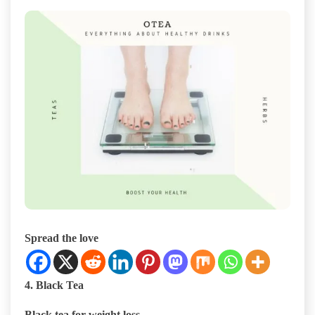
Spread the love
4. Black Tea
Black tea for weight loss