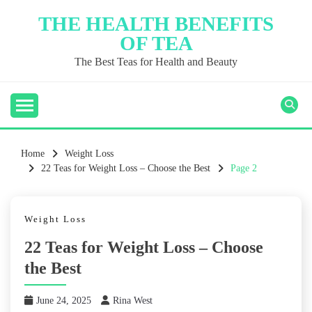
Skip
THE HEALTH BENEFITS
to
OF TEA
content
The Best Teas for Health and Beauty
Home
Weight Loss
22 Teas for Weight Loss – Choose the Best
Page 2
Weight Loss
22 Teas for Weight Loss – Choose
the Best
June 24, 2025
Rina West