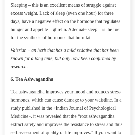
Sleeping – this is an excellent means of struggle against
excess weight. Lack of sleep (even one hour) for three
days, have a negative effect on the hormone that regulates
hunger and appetite – ghrelin. Adequate sleep – is the fuel
for the synthesis of hormones that burn fat.
Valerian – an herb that has a mild sedative that has been
known for a long time, but only now been confirmed by
research.
6. Tea Ashwagandha
Tea ashwagandha improves your mood and reduces stress
hormones, which can cause damage to your waistline. In a
study published in the «Indian Journal of Psychological
Medicine», it was revealed that the “root ashwagandha
extract safely and improves the resistance to stress and thus
self-assessment of quality of life improves.” If you want to