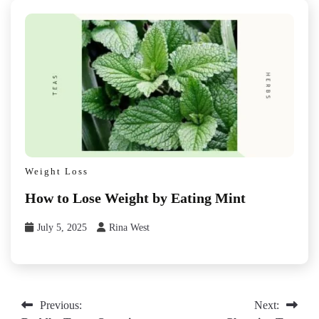
Weight Loss
How to Lose Weight by Eating Mint
July 5, 2025
Rina West
Post
Previous:
Next: