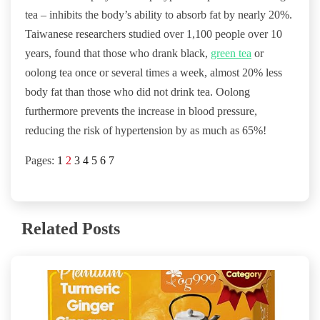
tea – inhibits the body’s ability to absorb fat by nearly 20%.
Taiwanese researchers studied over 1,100 people over 10
years, found that those who drank black,
green tea
or
oolong tea once or several times a week, almost 20% less
body fat than those who did not drink tea. Oolong
furthermore prevents the increase in blood pressure,
reducing the risk of hypertension by as much as 65%!
Pages:
1
2
3
4
5
6
7
Related Posts