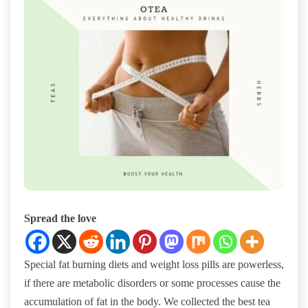
Spread the love
Special fat burning diets and weight loss pills are powerless,
if there are metabolic disorders or some processes cause the
accumulation of fat in the body. We collected the best tea