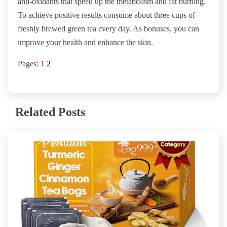
anti-oxidants that speed up the metabolism and fat burning.
To achieve positive results consume about three cups of
freshly brewed green tea every day. As bonuses, you can
improve your health and enhance the skin.
Pages:
1
2
Related Posts