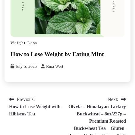
Weight Loss
How to Lose Weight by Eating Mint
July 5, 2025
Rina West
Post
Previous:
Next:
How to Lose Weight with
Olvvla – Himalayan Tartary
navigation
Hibiscus Tea
Buckwheat – 8oz/227g –
Premium Roasted
Buckwheat Tea – Gluten-