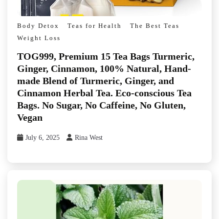
Body Detox
Teas for Health
The Best Teas
Weight Loss
TOG999, Premium 15 Tea Bags Turmeric,
Ginger, Cinnamon, 100% Natural, Hand-
made Blend of Turmeric, Ginger, and
Cinnamon Herbal Tea. Eco-conscious Tea
Bags. No Sugar, No Caffeine, No Gluten,
Vegan
July 6, 2025
Rina West