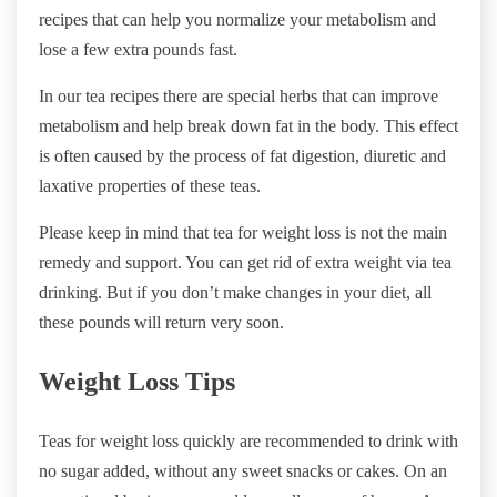
recipes that can help you normalize your metabolism and
lose a few extra pounds fast.
In our tea recipes there are special herbs that can improve
metabolism and help break down fat in the body. This effect
is often caused by the process of fat digestion, diuretic and
laxative properties of these teas.
Please keep in mind that tea for weight loss is not the main
remedy and support. You can get rid of extra weight via tea
drinking. But if you don’t make changes in your diet, all
these pounds will return very soon.
Weight Loss Tips
Teas for weight loss quickly are recommended to drink with
no sugar added, without any sweet snacks or cakes. On an