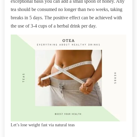
exceptional basis you can add a small spoon of honey. Any
tea should be consumed no longer than two weeks, taking
breaks in 5 days. The positive effect can be achieved with
the use of 3-4 cups of a herbal drink per day.
Let’s lose weight fast via natural teas