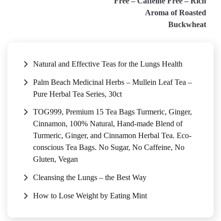
Free – Caffeine Free – Rich
Aroma of Roasted
Buckwheat
Natural and Effective Teas for the Lungs Health
Palm Beach Medicinal Herbs – Mullein Leaf Tea –
Pure Herbal Tea Series, 30ct
TOG999, Premium 15 Tea Bags Turmeric, Ginger,
Cinnamon, 100% Natural, Hand-made Blend of
Turmeric, Ginger, and Cinnamon Herbal Tea. Eco-
conscious Tea Bags. No Sugar, No Caffeine, No
Gluten, Vegan
Cleansing the Lungs – the Best Way
How to Lose Weight by Eating Mint