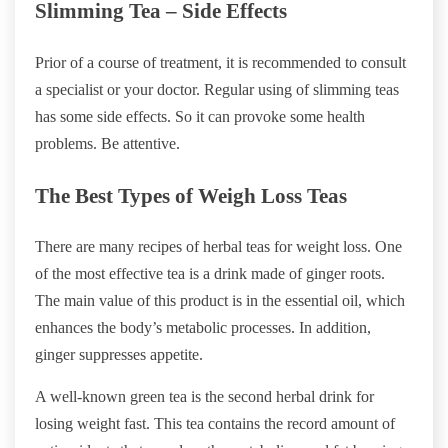
Slimming Tea – Side Effects
Prior of a course of treatment, it is recommended to consult
a specialist or your doctor. Regular using of slimming teas
has some side effects. So it can provoke some health
problems. Be attentive.
The Best Types of Weigh Loss Teas
There are many recipes of herbal teas for weight loss. One
of the most effective tea is a drink made of ginger roots.
The main value of this product is in the essential oil, which
enhances the body’s metabolic processes. In addition,
ginger suppresses appetite.
A well-known green tea is the second herbal drink for
losing weight fast. This tea contains the record amount of