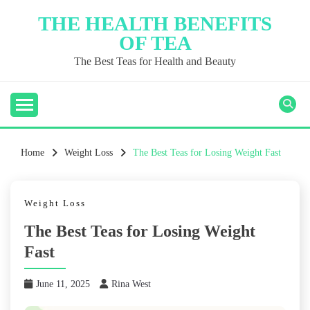
Skip
THE HEALTH BENEFITS
to
OF TEA
content
The Best Teas for Health and Beauty
Home
Weight Loss
The Best Teas for Losing Weight Fast
Weight Loss
The Best Teas for Losing Weight
Fast
June 11, 2025
Rina West