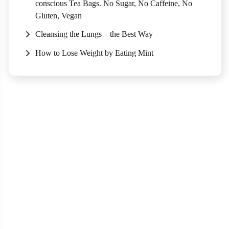
conscious Tea Bags. No Sugar, No Caffeine, No
Gluten, Vegan
Cleansing the Lungs – the Best Way
How to Lose Weight by Eating Mint