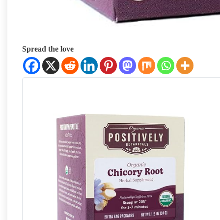
Spread the love