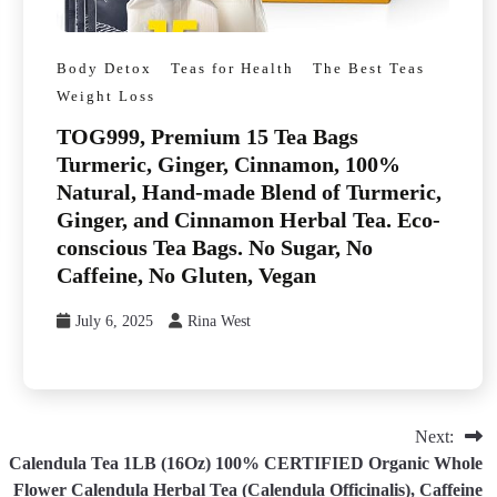
Body Detox
Teas for Health
The Best Teas
Weight Loss
TOG999, Premium 15 Tea Bags
Turmeric, Ginger, Cinnamon, 100%
Natural, Hand-made Blend of Turmeric,
Ginger, and Cinnamon Herbal Tea. Eco-
conscious Tea Bags. No Sugar, No
Caffeine, No Gluten, Vegan
July 6, 2025
Rina West
Next:
Calendula Tea 1LB (16Oz) 100% CERTIFIED Organic Whole
Flower Calendula Herbal Tea (Calendula Officinalis), Caffeine