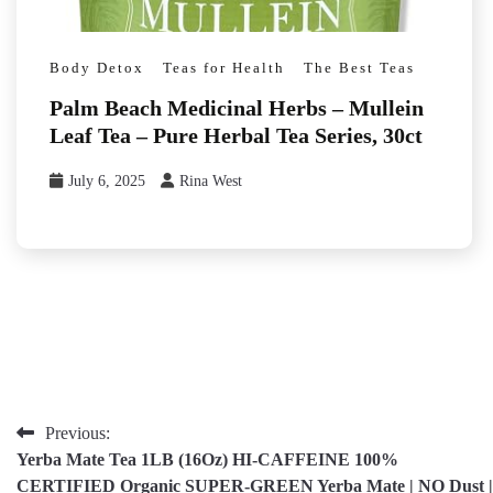
Body Detox
Teas for Health
The Best Teas
Palm Beach Medicinal Herbs – Mullein
Leaf Tea – Pure Herbal Tea Series, 30ct
July 6, 2025
Rina West
Post
Previous:
Yerba Mate Tea 1LB (16Oz) HI-CAFFEINE 100%
navigation
CERTIFIED Organic SUPER-GREEN Yerba Mate | NO Dust |