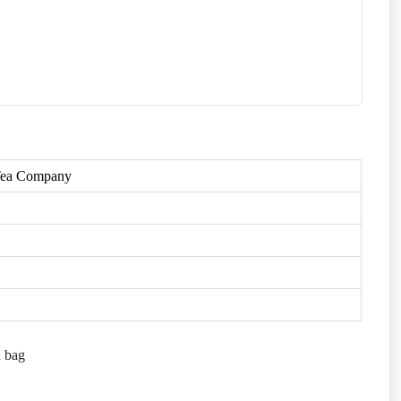
 Tea Company
a bag