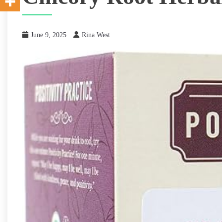
June 9, 2025
Rina West