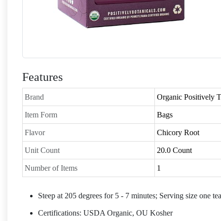
Features
Brand
Organic Positively
Item Form
Bags
Flavor
Chicory Root
Unit Count
20.0 Count
Number of Items
1
Steep at 205 degrees for 5 - 7 minutes; Serving size one te
Certifications: USDA Organic, OU Kosher