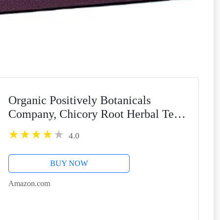
Organic Positively Botanicals
Company, Chicory Root Herbal Tea
Bags, 20 Count
4.0
BUY NOW
Amazon.com