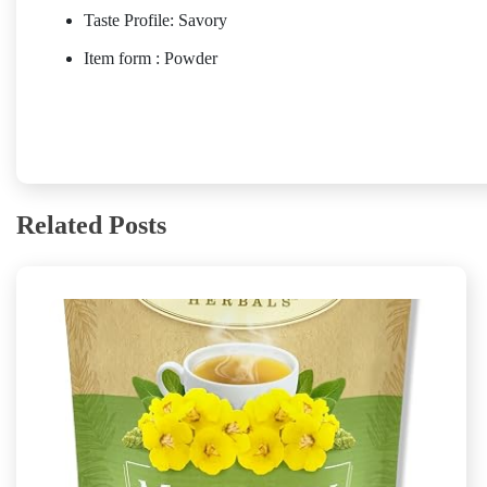
Taste Profile: Savory
Item form : Powder
Related Posts