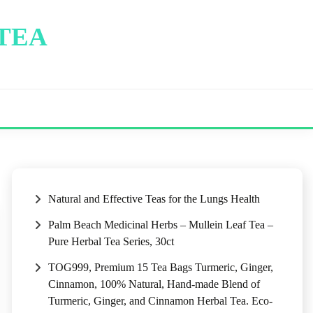
 TEA
Natural and Effective Teas for the Lungs Health
Palm Beach Medicinal Herbs – Mullein Leaf Tea –
Pure Herbal Tea Series, 30ct
TOG999, Premium 15 Tea Bags Turmeric, Ginger,
Cinnamon, 100% Natural, Hand-made Blend of
Turmeric, Ginger, and Cinnamon Herbal Tea. Eco-