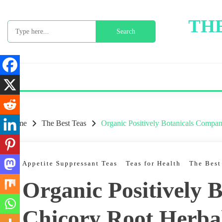
Skip
to
THE
Search
content
for:
Home
The Best Teas
Organic Positively Botanicals Compa
Appetite Suppressant Teas
Teas for Health
The Best
Organic Positively 
Chicory Root Herba