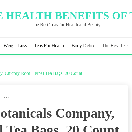
 HEALTH BENEFITS OF
The Best Teas for Health and Beauty
Weight Loss
Teas For Health
Body Detox
The Best Teas
ny, Chicory Root Herbal Tea Bags, 20 Count
 Teas
Botanicals Company,
l Tea Bags, 20 Count