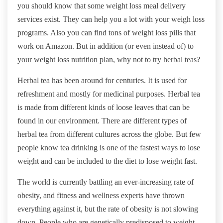
you should know that some weight loss meal delivery
services exist. They can help you a lot with your weigh loss
programs. Also you can find tons of weight loss pills that
work on Amazon. But in addition (or even instead of) to
your weight loss nutrition plan, why not to try herbal teas?
Herbal tea has been around for centuries. It is used for
refreshment and mostly for medicinal purposes. Herbal tea
is made from different kinds of loose leaves that can be
found in our environment. There are different types of
herbal tea from different cultures across the globe. But few
people know tea drinking is one of the fastest ways to lose
weight and can be included to the diet to lose weight fast.
The world is currently battling an ever-increasing rate of
obesity, and fitness and wellness experts have thrown
everything against it, but the rate of obesity is not slowing
down. People who are genetically predisposed to weight