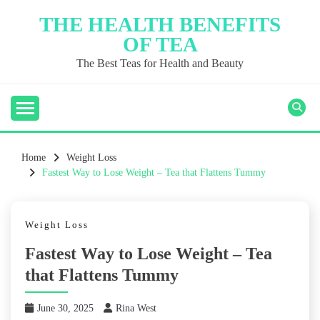
Skip
THE HEALTH BENEFITS
to
OF TEA
content
The Best Teas for Health and Beauty
Home
Weight Loss
Fastest Way to Lose Weight – Tea that Flattens Tummy
Weight Loss
Fastest Way to Lose Weight – Tea
that Flattens Tummy
June 30, 2025
Rina West