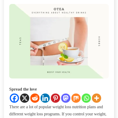
Spread the love
There are a lot of popular weight loss nutrition plans and
different weight loss programs. If you control your weight,