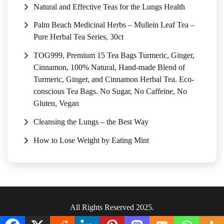
Natural and Effective Teas for the Lungs Health
Palm Beach Medicinal Herbs – Mullein Leaf Tea –
Pure Herbal Tea Series, 30ct
TOG999, Premium 15 Tea Bags Turmeric, Ginger,
Cinnamon, 100% Natural, Hand-made Blend of
Turmeric, Ginger, and Cinnamon Herbal Tea. Eco-
conscious Tea Bags. No Sugar, No Caffeine, No
Gluten, Vegan
Cleansing the Lungs – the Best Way
How to Lose Weight by Eating Mint
All Rights Reserved 2025.
Privacy Policy
|
Terms & Conditions
.
|
Sitemap
.