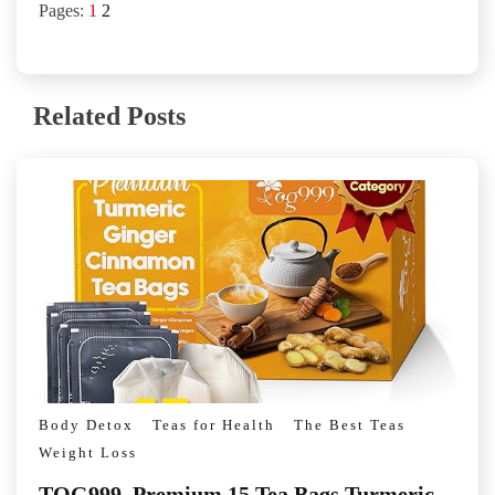
Pages:
1
2
Related Posts
Body Detox
Teas for Health
The Best Teas
Weight Loss
TOG999, Premium 15 Tea Bags Turmeric,