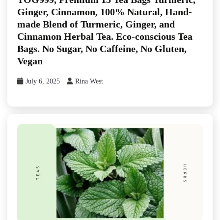
Ginger, Cinnamon, 100% Natural, Hand-
made Blend of Turmeric, Ginger, and
Cinnamon Herbal Tea. Eco-conscious Tea
Bags. No Sugar, No Caffeine, No Gluten,
Vegan
July 6, 2025
Rina West