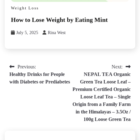
Weight Loss
How to Lose Weight by Eating Mint
July 5, 2025
Rina West
Post
Previous:
Next:
Healthy Drinks for People
NEPAL TEA Organic
navigation
with Diabetes or Prediabetes
Green Tea Loose Leaf –
Premium Certified Organic
Loose Leaf Tea – Single
Origin from a Family Farm
in the Himalayas – 3.5Oz /
100g Loose Green Tea