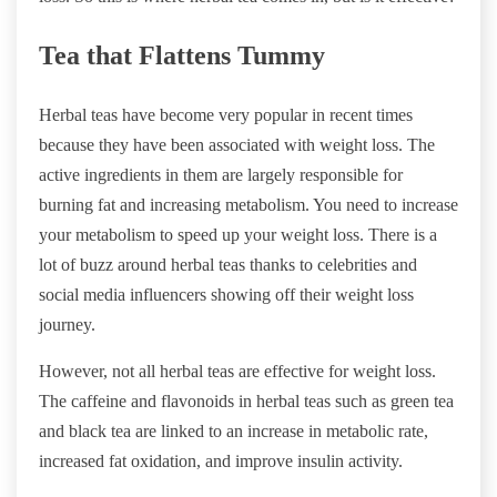
Tea that Flattens Tummy
Herbal teas have become very popular in recent times
because they have been associated with weight loss. The
active ingredients in them are largely responsible for
burning fat and increasing metabolism. You need to increase
your metabolism to speed up your weight loss. There is a
lot of buzz around herbal teas thanks to celebrities and
social media influencers showing off their weight loss
journey.
However, not all herbal teas are effective for weight loss.
The caffeine and flavonoids in herbal teas such as green tea
and black tea are linked to an increase in metabolic rate,
increased fat oxidation, and improve insulin activity.