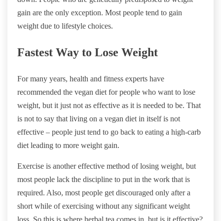
gain are the only exception. Most people tend to gain
weight due to lifestyle choices.
Fastest Way to Lose Weight
For many years, health and fitness experts have
recommended the vegan diet for people who want to lose
weight, but it just not as effective as it is needed to be. That
is not to say that living on a vegan diet in itself is not
effective – people just tend to go back to eating a high-carb
diet leading to more weight gain.
Exercise is another effective method of losing weight, but
most people lack the discipline to put in the work that is
required. Also, most people get discouraged only after a
short while of exercising without any significant weight
loss. So this is where herbal tea comes in, but is it effective?