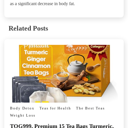
as a significant decrease in body fat.
Related Posts
Body Detox
Teas for Health
The Best Teas
Weight Loss
TOG999, Premium 15 Tea Bags Turmeric,