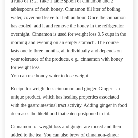
a ratio of 1: 2. Take 1 table spoon of cinnamon and 2
tablespoons of fresh honey. Cinnamon fill liter of boiling
water, cover and leave for half an hour. Once the cinnamon
has cooled, add it and remove the honey in the refrigerator
overnight. Cinnamon is used for weight loss 0.5 cups in the
morning and evening on an empty stomach. The course
lasts one to three months, all individually and depends on
your tolerance of the products, e.g., cinnamon with honey
for weight loss.
You can use honey water to lose weight.
Recipe for weight loss cinnamon and ginger. Ginger is a
unique product, which has healing properties associated
with the gastrointestinal tract activity. Adding ginger in food
decreases the likelihood that eaten postponed in fat.
Cinnamon for weight loss and ginger are mixed and then
added to the tea. You can also brew of cinnamon-ginger