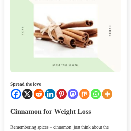
Spread the love
Cinnamon for Weight Loss
Remembering spices – cinnamon, just think about the