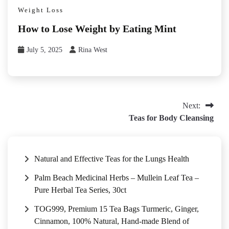
Weight Loss
How to Lose Weight by Eating Mint
July 5, 2025
Rina West
Post
Next:
Teas for Body Cleansing
navigation
Natural and Effective Teas for the Lungs Health
Palm Beach Medicinal Herbs – Mullein Leaf Tea –
Pure Herbal Tea Series, 30ct
TOG999, Premium 15 Tea Bags Turmeric, Ginger,
Cinnamon, 100% Natural, Hand-made Blend of