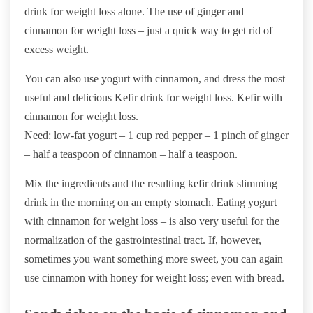
drink for weight loss alone. The use of ginger and
cinnamon for weight loss – just a quick way to get rid of
excess weight.
You can also use yogurt with cinnamon, and dress the most
useful and delicious Kefir drink for weight loss. Kefir with
cinnamon for weight loss.
Need: low-fat yogurt – 1 cup red pepper – 1 pinch of ginger
– half a teaspoon of cinnamon – half a teaspoon.
Mix the ingredients and the resulting kefir drink slimming
drink in the morning on an empty stomach. Eating yogurt
with cinnamon for weight loss – is also very useful for the
normalization of the gastrointestinal tract. If, however,
sometimes you want something more sweet, you can again
use cinnamon with honey for weight loss; even with bread.