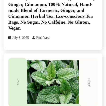
Ginger, Cinnamon, 100% Natural, Hand-
made Blend of Turmeric, Ginger, and
Cinnamon Herbal Tea. Eco-conscious Tea
Bags. No Sugar, No Caffeine, No Gluten,
Vegan
July 6, 2025
Rina West