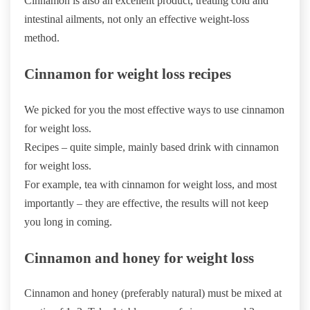
Cinnamon is also an excellent product, treating cold and
intestinal ailments, not only an effective weight-loss
method.
Cinnamon for weight loss recipes
We picked for you the most effective ways to use cinnamon
for weight loss.
Recipes – quite simple, mainly based drink with cinnamon
for weight loss.
For example, tea with cinnamon for weight loss, and most
importantly – they are effective, the results will not keep
you long in coming.
Cinnamon and honey for weight loss
Cinnamon and honey (preferably natural) must be mixed at