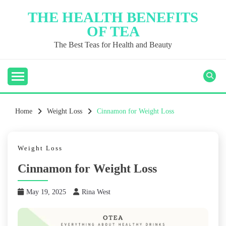
Skip
THE HEALTH BENEFITS
to
OF TEA
content
The Best Teas for Health and Beauty
Home
Weight Loss
Cinnamon for Weight Loss
Weight Loss
Cinnamon for Weight Loss
May 19, 2025
Rina West