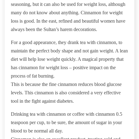
seasoning, but it can also be used for weight loss, although
many do not know about anything. Cinnamon for weight
loss is good. In the east, refined and beautiful women have
always been the Sultan’s harem decorations.
For a good appearance, they drank tea with cinnamon, to
maintain the perfect body shape and not gain weight. A lean
diet will help lose weight quickly. A magical property that
has cinnamon for weight loss – positive impact on the
process of fat burning.
This is because the fine cinnamon reduces blood glucose
levels. This cinnamon is also considered a very effective
tool in the fight against diabetes.
Drinking tea with cinnamon or coffee with cinnamon 0.5
teaspoon per cup, to be sure, the amount of sugar in your
blood to be normal all day.