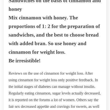
Sandwiches on the basis of cinnamon and
honey
Mix cinnamon with honey. The
proportions of 1: 2 for the preparation of
sandwiches, and the best to choose bread
with added bran. So use honey and
cinnamon for weight loss.
Be irresistible!
Reviews on the use of cinnamon for weight loss. After
using cinnamon for weight loss only positive feedback. In
the initial stages of diabetes can manage without insulin.
Regularly eating cinnamon, sugar levels actually decreased,
it is reported on the forums a lot of women. Others say the
fair sex decreased appetite and cravings for sweets, as well