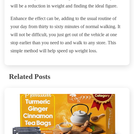
will be a reduction in weight and finding the ideal figure.
Enhance the effect can be, adding to the usual routine of
your day from thirty to sixty minutes of normal walking. It
will not be difficult, you just get out of the vehicle at one
stop earlier than you need to and walk to any store. This
simple method will help speed up weight loss.
Related Posts