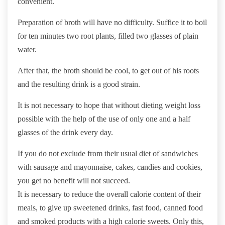
convenient.
Preparation of broth will have no difficulty. Suffice it to boil
for ten minutes two root plants, filled two glasses of plain
water.
After that, the broth should be cool, to get out of his roots
and the resulting drink is a good strain.
It is not necessary to hope that without dieting weight loss
possible with the help of the use of only one and a half
glasses of the drink every day.
If you do not exclude from their usual diet of sandwiches
with sausage and mayonnaise, cakes, candies and cookies,
you get no benefit will not succeed.
It is necessary to reduce the overall calorie content of their
meals, to give up sweetened drinks, fast food, canned food
and smoked products with a high calorie sweets. Only this,