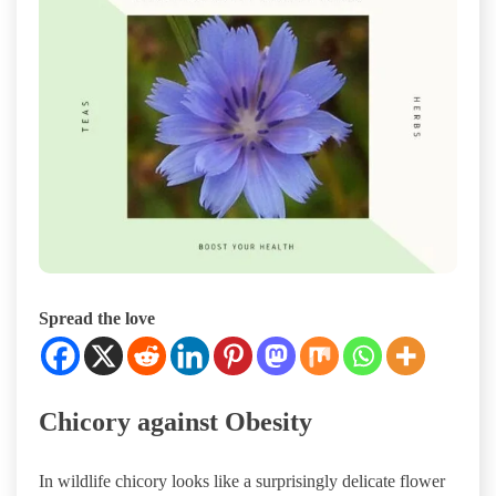
Spread the love
Chicory against Obesity
In wildlife chicory looks like a surprisingly delicate flower