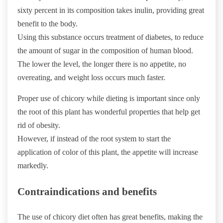
sixty percent in its composition takes inulin, providing great
benefit to the body.
Using this substance occurs treatment of diabetes, to reduce
the amount of sugar in the composition of human blood.
The lower the level, the longer there is no appetite, no
overeating, and weight loss occurs much faster.
Proper use of chicory while dieting is important since only
the root of this plant has wonderful properties that help get
rid of obesity.
However, if instead of the root system to start the
application of color of this plant, the appetite will increase
markedly.
Contraindications and benefits
The use of chicory diet often has great benefits, making the