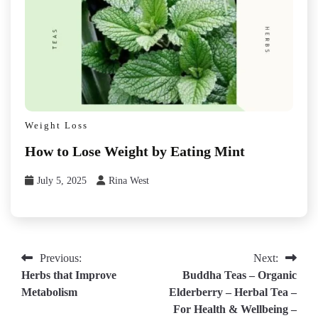
Weight Loss
How to Lose Weight by Eating Mint
July 5, 2025
Rina West
Post
Previous:
Next:
Herbs that Improve
Buddha Teas – Organic
navigation
Metabolism
Elderberry – Herbal Tea –
For Health & Wellbeing –