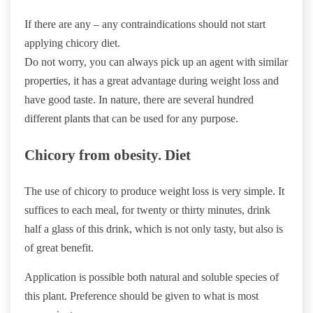
If there are any – any contraindications should not start
applying chicory diet.
Do not worry, you can always pick up an agent with similar
properties, it has a great advantage during weight loss and
have good taste. In nature, there are several hundred
different plants that can be used for any purpose.
Chicory from obesity. Diet
The use of chicory to produce weight loss is very simple. It
suffices to each meal, for twenty or thirty minutes, drink
half a glass of this drink, which is not only tasty, but also is
of great benefit.
Application is possible both natural and soluble species of
this plant. Preference should be given to what is most