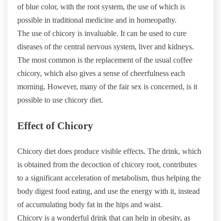
of blue color, with the root system, the use of which is
possible in traditional medicine and in homeopathy.
The use of chicory is invaluable. It can be used to cure
diseases of the central nervous system, liver and kidneys.
The most common is the replacement of the usual coffee
chicory, which also gives a sense of cheerfulness each
morning. However, many of the fair sex is concerned, is it
possible to use chicory diet.
Effect of Chicory
Chicory diet does produce visible effects. The drink, which
is obtained from the decoction of chicory root, contributes
to a significant acceleration of metabolism, thus helping the
body digest food eating, and use the energy with it, instead
of accumulating body fat in the hips and waist.
Chicory is a wonderful drink that can help in obesity, as