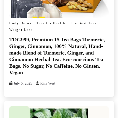
Body Detox
Teas for Health
The Best Teas
Weight Loss
TOG999, Premium 15 Tea Bags Turmeric,
Ginger, Cinnamon, 100% Natural, Hand-
made Blend of Turmeric, Ginger, and
Cinnamon Herbal Tea. Eco-conscious Tea
Bags. No Sugar, No Caffeine, No Gluten,
Vegan
July 6, 2025
Rina West