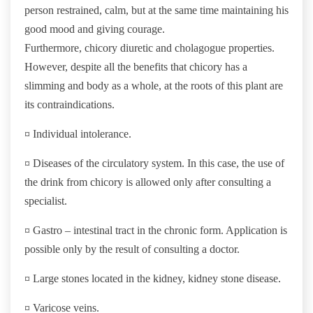
person restrained, calm, but at the same time maintaining his
good mood and giving courage.
Furthermore, chicory diuretic and cholagogue properties.
However, despite all the benefits that chicory has a
slimming and body as a whole, at the roots of this plant are
its contraindications.
¤ Individual intolerance.
¤ Diseases of the circulatory system. In this case, the use of
the drink from chicory is allowed only after consulting a
specialist.
¤ Gastro – intestinal tract in the chronic form. Application is
possible only by the result of consulting a doctor.
¤ Large stones located in the kidney, kidney stone disease.
¤ Varicose veins.