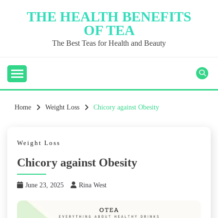
Skip
THE HEALTH BENEFITS
to
OF TEA
content
The Best Teas for Health and Beauty
Home
Weight Loss
Chicory against Obesity
Weight Loss
Chicory against Obesity
June 23, 2025
Rina West