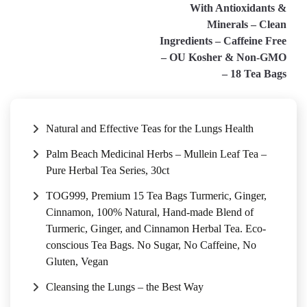
With Antioxidants &
Minerals – Clean
Ingredients – Caffeine Free
– OU Kosher & Non-GMO
– 18 Tea Bags
Natural and Effective Teas for the Lungs Health
Palm Beach Medicinal Herbs – Mullein Leaf Tea –
Pure Herbal Tea Series, 30ct
TOG999, Premium 15 Tea Bags Turmeric, Ginger,
Cinnamon, 100% Natural, Hand-made Blend of
Turmeric, Ginger, and Cinnamon Herbal Tea. Eco-
conscious Tea Bags. No Sugar, No Caffeine, No
Gluten, Vegan
Cleansing the Lungs – the Best Way