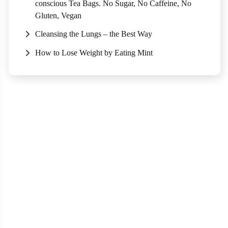
conscious Tea Bags. No Sugar, No Caffeine, No
Gluten, Vegan
Cleansing the Lungs – the Best Way
How to Lose Weight by Eating Mint