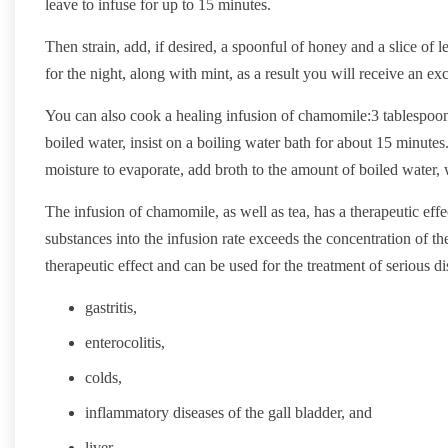
leave to infuse for up to 15 minutes.
Then strain, add, if desired, a spoonful of honey and a slice of
for the night, along with mint, as a result you will receive an exc
You can also cook a healing infusion of chamomile:3 tablespoon
boiled water, insist on a boiling water bath for about 15 minutes.
moisture to evaporate, add broth to the amount of boiled water,
The infusion of chamomile, as well as tea, has a therapeutic effec
substances into the infusion rate exceeds the concentration of t
therapeutic effect and can be used for the treatment of serious di
gastritis,
enterocolitis,
colds,
inflammatory diseases of the gall bladder, and
liver.