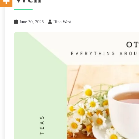
June 30, 2025
Rina West