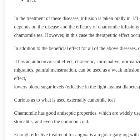
In the treatment of these diseases, infusion is taken orally in 1/3
depends on the disease and the efficacy of chamomile infusions 
chamomile tea. However, in this case the therapeutic effect occ
In addition to the beneficial effect for all of the above diseases
It has an anticonvulsant effect, choleretic, carminative, normalizes
migraines, painful menstruation, can be used as a weak infusion t
effect,
lowers blood sugar levels (effective in the fight against diabetes)
Curious as to what is used externally camomile tea?
Chamomile has good antiseptic properties, which are widely used
stomatitis, and even the common cold.
Enough effective treatment for angina is a regular gargling wit