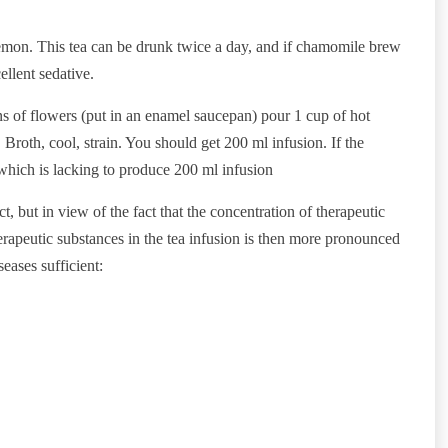
 lemon. This tea can be drunk twice a day, and if chamomile brew
ellent sedative.
s of flowers (put in an enamel saucepan) pour 1 cup of hot
 Broth, cool, strain. You should get 200 ml infusion. If the
 which is lacking to produce 200 ml infusion
t, but in view of the fact that the concentration of therapeutic
herapeutic substances in the tea infusion is then more pronounced
seases sufficient: