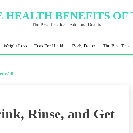
 HEALTH BENEFITS OF
The Best Teas for Health and Beauty
Weight Loss
Teas For Health
Body Detox
The Best Teas
et Well
ink, Rinse, and Get