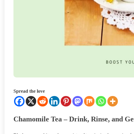
Spread the love
Chamomile Tea – Drink, Rinse, and Ge