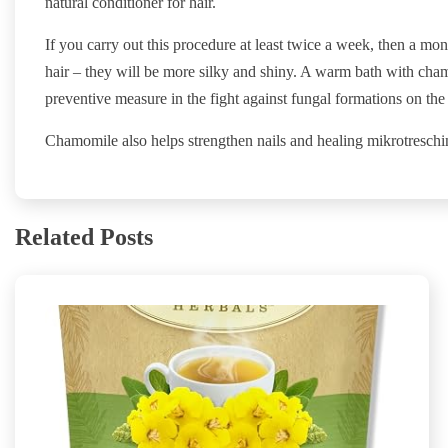
natural conditioner for hair.
If you carry out this procedure at least twice a week, then a mon
hair – they will be more silky and shiny. A warm bath with cham
preventive measure in the fight against fungal formations on the 
Chamomile also helps strengthen nails and healing mikrotreschin
Related Posts