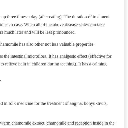
 cup three times a day (after eating). The duration of treatment
in each case. When all of the above disease states can take
urs much later and will be less pronounced.
, chamomile has also other not less valuable properties:
 the intestinal microflora. It has analgesic effect (effective for
o relieve pain in children during teething). It has a calming
.
 in folk medicine for the treatment of angina, konyuktivita,
h warm chamomile extract, chamomile and reception inside in the