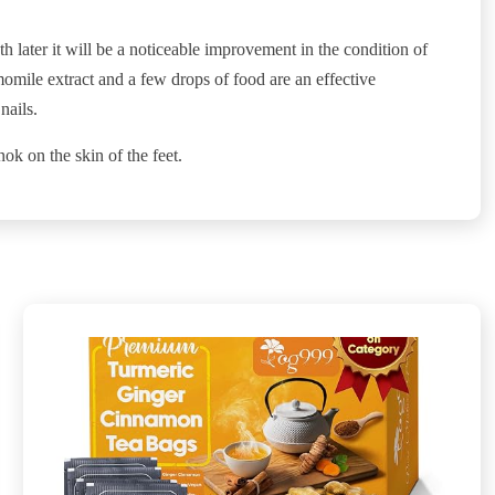
th later it will be a noticeable improvement in the condition of
omile extract and a few drops of food are an effective
nails.
ok on the skin of the feet.