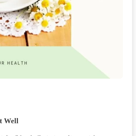
t Well