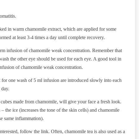
omatitis.
oaked in warm chamomile extract, which are applied for some
rmed at least 3-4 times a day until complete recovery.
warm infusion of chamomile weak concentration. Remember that
wash the other eye should be used for each eye. A good tool in
 infusion of chamomile weak concentration.
t for one wash of 5 ml infusion are introduced slowly into each
 day.
 cubes made from chamomile, will give your face a fresh look.
s – the ice (increases the tone of the skin cells) and chamomile
ese same inflammation).
erested, follow the link. Often, chamomile tea is also used as a