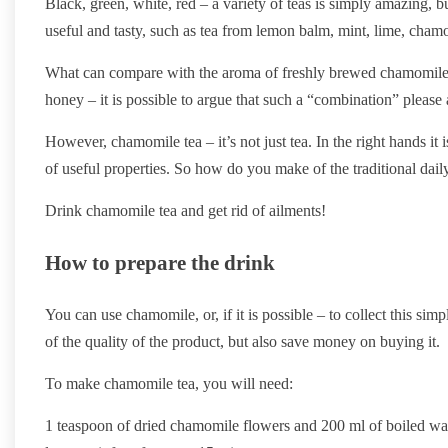
Black, green, white, red – a variety of teas is simply amazing, but
useful and tasty, such as tea from lemon balm, mint, lime, chamo
What can compare with the aroma of freshly brewed chamomile sam
honey – it is possible to argue that such a “combination” pleas
However, chamomile tea – it’s not just tea. In the right hands it 
of useful properties. So how do you make of the traditional dail
Drink chamomile tea and get rid of ailments!
How to prepare the drink
You can use chamomile, or, if it is possible – to collect this sim
of the quality of the product, but also save money on buying it.
To make chamomile tea, you will need:
1 teaspoon of dried chamomile flowers and 200 ml of boiled wat