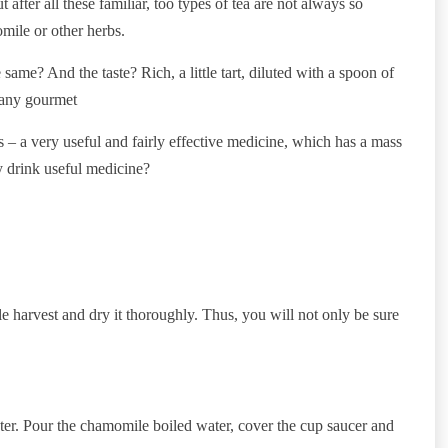
 after all these familiar, too types of tea are not always so
mile or other herbs.
e? And the taste? Rich, a little tart, diluted with a spoon of
e any gourmet
is – a very useful and fairly effective medicine, which has a mass
y drink useful medicine?
ple harvest and dry it thoroughly. Thus, you will not only be sure
er. Pour the chamomile boiled water, cover the cup saucer and