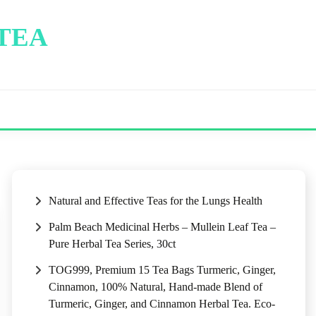
 TEA
Natural and Effective Teas for the Lungs Health
Palm Beach Medicinal Herbs – Mullein Leaf Tea –
Pure Herbal Tea Series, 30ct
TOG999, Premium 15 Tea Bags Turmeric, Ginger,
Cinnamon, 100% Natural, Hand-made Blend of
Turmeric, Ginger, and Cinnamon Herbal Tea. Eco-