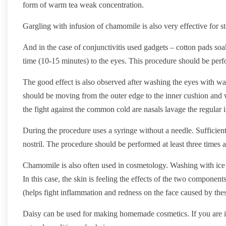
form of warm tea weak concentration.
Gargling with infusion of chamomile is also very effective for st
And in the case of conjunctivitis used gadgets – cotton pads s
time (10-15 minutes) to the eyes. This procedure should be perfo
The good effect is also observed after washing the eyes with 
should be moving from the outer edge to the inner cushion and 
the fight against the common cold are nasals lavage the regular
During the procedure uses a syringe without a needle. Sufficien
nostril. The procedure should be performed at least three times a
Chamomile is also often used in cosmetology. Washing with ice
In this case, the skin is feeling the effects of the two component
(helps fight inflammation and redness on the face caused by th
Daisy can be used for making homemade cosmetics. If you are int