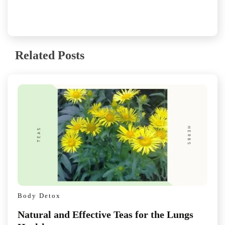
Related Posts
Body Detox
Natural and Effective Teas for the Lungs