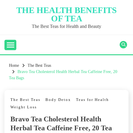
Skip
THE HEALTH BENEFITS
to
OF TEA
content
The Best Teas for Health and Beauty
Home
The Best Teas
Bravo Tea Cholesterol Health Herbal Tea Caffeine Free, 20
Tea Bags
The Best Teas
Body Detox
Teas for Health
Weight Loss
Bravo Tea Cholesterol Health
Herbal Tea Caffeine Free, 20 Tea