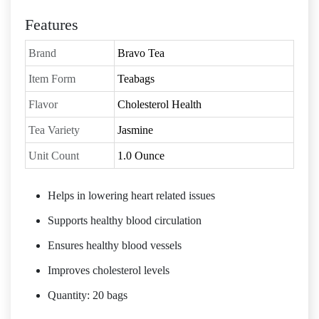
Features
Brand
Bravo Tea
Item Form
Teabags
Flavor
Cholesterol Health
Tea Variety
Jasmine
Unit Count
1.0 Ounce
Helps in lowering heart related issues
Supports healthy blood circulation
Ensures healthy blood vessels
Improves cholesterol levels
Quantity: 20 bags