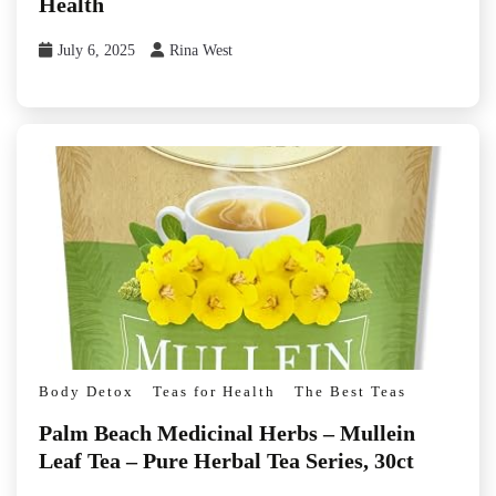
Health
July 6, 2025
Rina West
Body Detox
Teas for Health
The Best Teas
Palm Beach Medicinal Herbs – Mullein
Leaf Tea – Pure Herbal Tea Series, 30ct