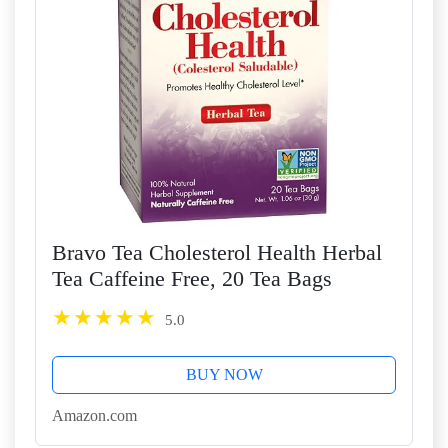
Bravo Tea Cholesterol Health Herbal
Tea Caffeine Free, 20 Tea Bags
5.0
BUY NOW
Amazon.com