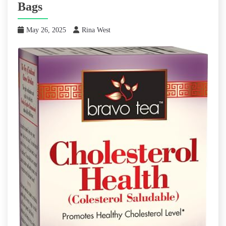
Bags
May 26, 2025
Rina West