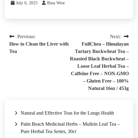
July 6, 2025
Rina West
Post
Previous:
Next:
How to Clean the Liver with
FullChea – Himalayan
navigation
Tea
Tartary Buckwheat Tea –
Roasted Black Buckwheat –
Loose Leaf Herbal Tea –
Caffeine Free – NON-GMO
– Gluten Free – 100%
Natural 16oz / 453g
Natural and Effective Teas for the Lungs Health
Palm Beach Medicinal Herbs – Mullein Leaf Tea –
Pure Herbal Tea Series, 30ct