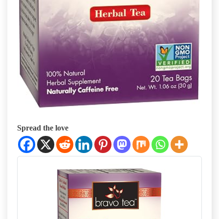
Spread the love