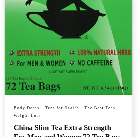
Body Detox
Teas for Health
The Best Teas
Weight Loss
China Slim Tea Extra Strength
For Men and Women 72 Tea Bags