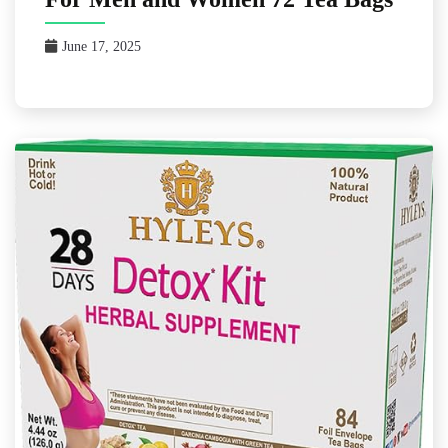
June 17, 2025