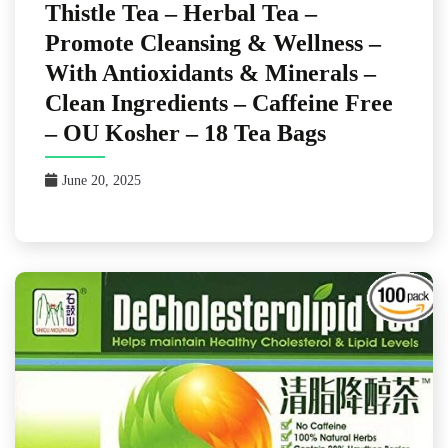
Thistle Tea – Herbal Tea –
Promote Cleansing & Wellness –
With Antioxidants & Minerals –
Clean Ingredients – Caffeine Free
– OU Kosher – 18 Tea Bags
June 20, 2025