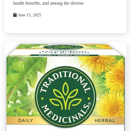
health benefits, and among the diverse
June 15, 2025