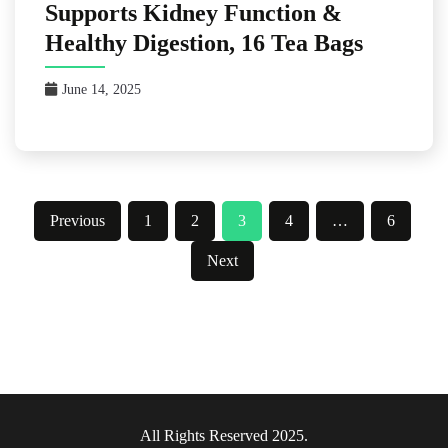
Supports Kidney Function &
Healthy Digestion, 16 Tea Bags
June 14, 2025
Posts
Previous
1
2
3
4
…
6
pagination
Next
All Rights Reserved 2025.