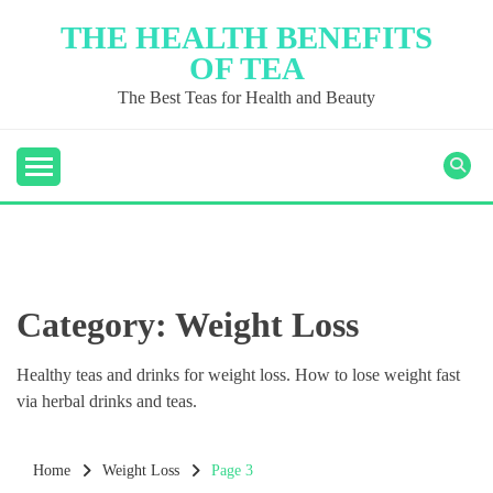
Skip
THE HEALTH BENEFITS
to
OF TEA
content
The Best Teas for Health and Beauty
Category:
Weight Loss
Healthy teas and drinks for weight loss. How to lose weight fast
via herbal drinks and teas.
Home
Weight Loss
Page 3