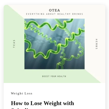
Weight Loss
How to Lose Weight with