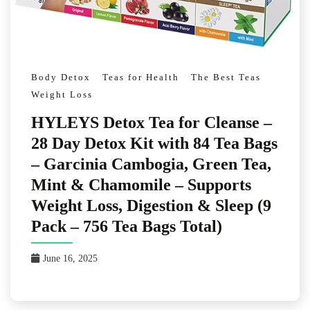
Body Detox
Teas for Health
The Best Teas
Weight Loss
HYLEYS Detox Tea for Cleanse –
28 Day Detox Kit with 84 Tea Bags
– Garcinia Cambogia, Green Tea,
Mint & Chamomile – Supports
Weight Loss, Digestion & Sleep (9
Pack – 756 Tea Bags Total)
June 16, 2025