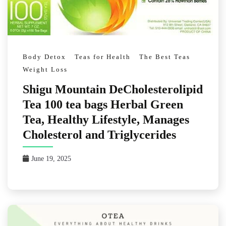
Body Detox
Teas for Health
The Best Teas
Weight Loss
Shigu Mountain DeCholesterolipid
Tea 100 tea bags Herbal Green
Tea, Healthy Lifestyle, Manages
Cholesterol and Triglycerides
June 19, 2025