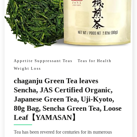
Appetite Suppressant Teas
Teas for Health
Weight Loss
chaganju Green Tea leaves
Sencha, JAS Certified Organic,
Japanese Green Tea, Uji-Kyoto,
80g Bag, Sencha Green Tea, Loose
Leaf【YAMASAN】
Tea has been revered for centuries for its numerous