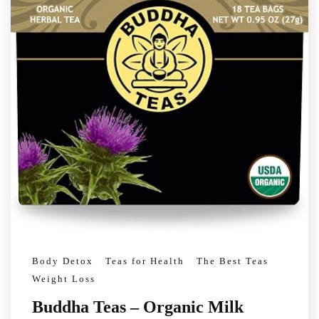
Body Detox
Teas for Health
The Best Teas
Weight Loss
Buddha Teas – Organic Milk