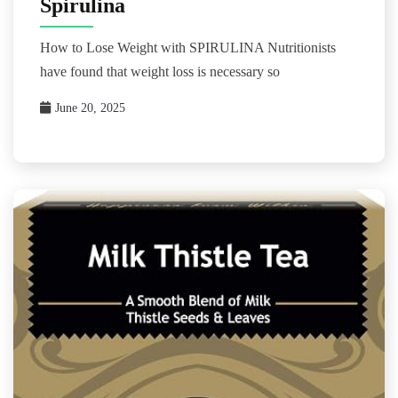
Spirulina
How to Lose Weight with SPIRULINA Nutritionists
have found that weight loss is necessary so
June 20, 2025