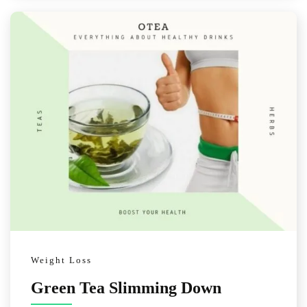
Weight Loss
Green Tea Slimming Down