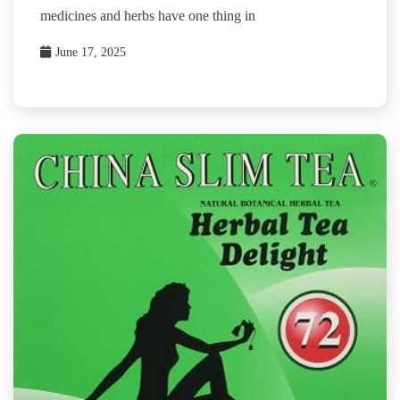
medicines and herbs have one thing in
June 17, 2025