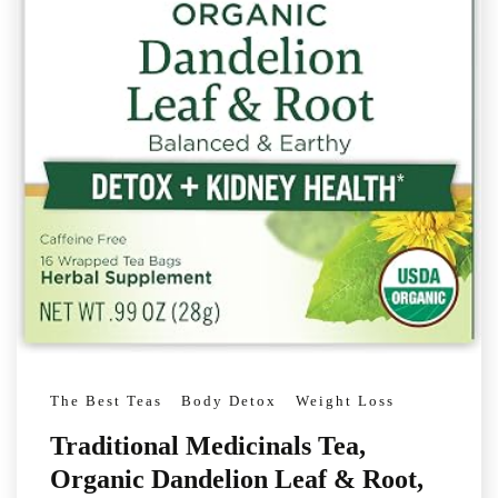
The Best Teas
Body Detox
Weight Loss
Traditional Medicinals Tea,
Organic Dandelion Leaf & Root,