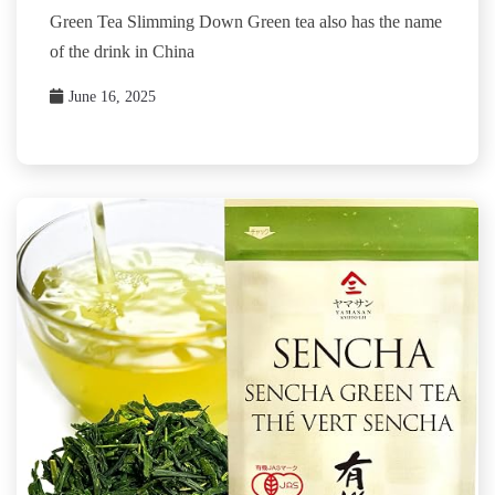
Green Tea Slimming Down Green tea also has the name
of the drink in China
June 16, 2025