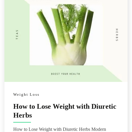
Weight Loss
How to Lose Weight with Diuretic
Herbs
How to Lose Weight with Diuretic Herbs Modern