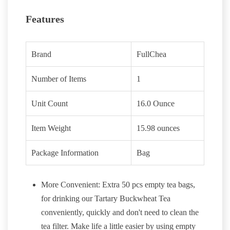
Features
Brand
FullChea
Number of Items
1
Unit Count
16.0 Ounce
Item Weight
15.98 ounces
Package Information
Bag
More Convenient: Extra 50 pcs empty tea bags,
for drinking our Tartary Buckwheat Tea
conveniently, quickly and don't need to clean the
tea filter. Make life a little easier by using empty