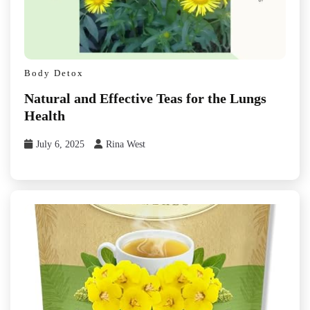
Body Detox
Natural and Effective Teas for the Lungs
Health
July 6, 2025
Rina West