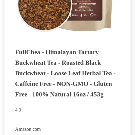
FullChea - Himalayan Tartary
Buckwheat Tea - Roasted Black
Buckwheat - Loose Leaf Herbal Tea -
Caffeine Free - NON-GMO - Gluten
Free - 100% Natural 16oz / 453g
4.0
BUY NOW
Amazon.com