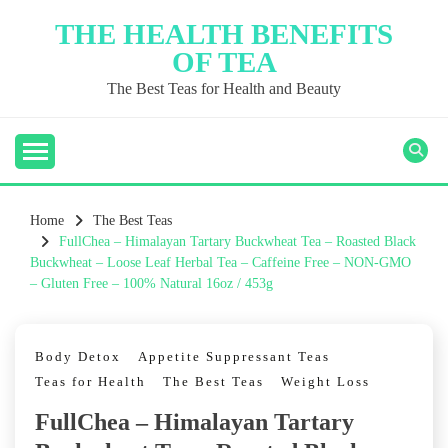
Skip
THE HEALTH BENEFITS
to
OF TEA
content
The Best Teas for Health and Beauty
Home
The Best Teas
FullChea – Himalayan Tartary Buckwheat Tea – Roasted Black
Buckwheat – Loose Leaf Herbal Tea – Caffeine Free – NON-GMO
– Gluten Free – 100% Natural 16oz / 453g
Body Detox
Appetite Suppressant Teas
Teas for Health
The Best Teas
Weight Loss
FullChea – Himalayan Tartary