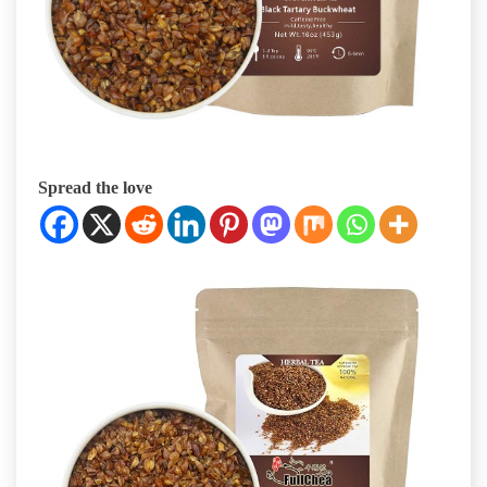
Spread the love