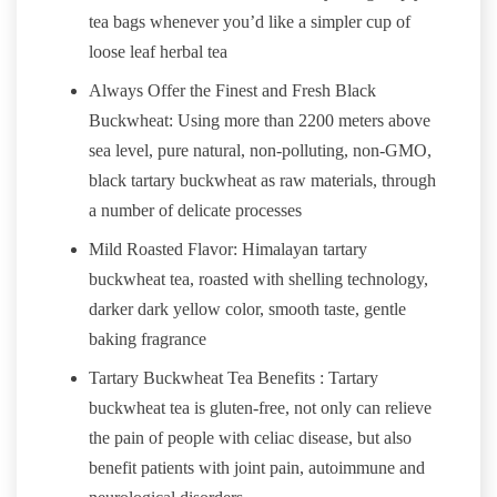
tea bags whenever you’d like a simpler cup of
loose leaf herbal tea
Always Offer the Finest and Fresh Black
Buckwheat: Using more than 2200 meters above
sea level, pure natural, non-polluting, non-GMO,
black tartary buckwheat as raw materials, through
a number of delicate processes
Mild Roasted Flavor: Himalayan tartary
buckwheat tea, roasted with shelling technology,
darker dark yellow color, smooth taste, gentle
baking fragrance
Tartary Buckwheat Tea Benefits : Tartary
buckwheat tea is gluten-free, not only can relieve
the pain of people with celiac disease, but also
benefit patients with joint pain, autoimmune and