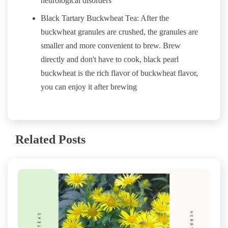
neurological disorders
Black Tartary Buckwheat Tea: After the
buckwheat granules are crushed, the granules are
smaller and more convenient to brew. Brew
directly and don't have to cook, black pearl
buckwheat is the rich flavor of buckwheat flavor,
you can enjoy it after brewing
Related Posts