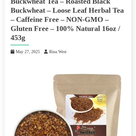
Buckwheat Tea – Roasted Black
Buckwheat – Loose Leaf Herbal Tea
– Caffeine Free – NON-GMO –
Gluten Free – 100% Natural 16oz /
453g
May 27, 2025
Rina West