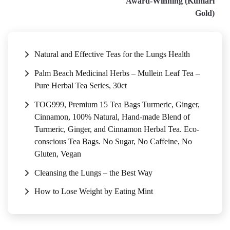
Award-Winning (Kumari
Gold)
Natural and Effective Teas for the Lungs Health
Palm Beach Medicinal Herbs – Mullein Leaf Tea –
Pure Herbal Tea Series, 30ct
TOG999, Premium 15 Tea Bags Turmeric, Ginger,
Cinnamon, 100% Natural, Hand-made Blend of
Turmeric, Ginger, and Cinnamon Herbal Tea. Eco-
conscious Tea Bags. No Sugar, No Caffeine, No
Gluten, Vegan
Cleansing the Lungs – the Best Way
How to Lose Weight by Eating Mint