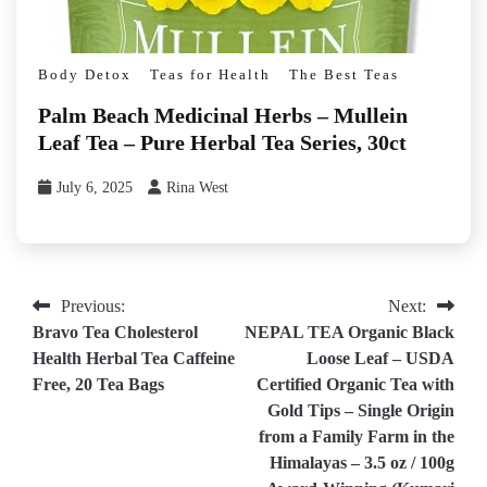
Body Detox
Teas for Health
The Best Teas
Palm Beach Medicinal Herbs – Mullein
Leaf Tea – Pure Herbal Tea Series, 30ct
July 6, 2025
Rina West
Post
Previous:
Next:
Bravo Tea Cholesterol
NEPAL TEA Organic Black
navigation
Health Herbal Tea Caffeine
Loose Leaf – USDA
Free, 20 Tea Bags
Certified Organic Tea with
Gold Tips – Single Origin
from a Family Farm in the
Himalayas – 3.5 oz / 100g