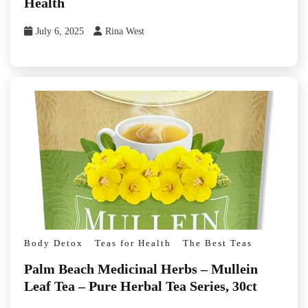
Health
July 6, 2025
Rina West
Body Detox
Teas for Health
The Best Teas
Palm Beach Medicinal Herbs – Mullein
Leaf Tea – Pure Herbal Tea Series, 30ct