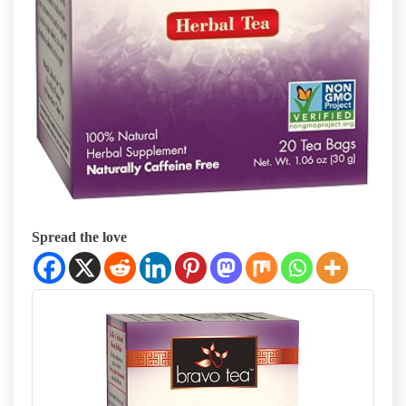
Spread the love