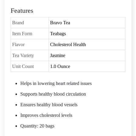
Features
Brand
Bravo Tea
Item Form
Teabags
Flavor
Cholesterol Health
Tea Variety
Jasmine
Unit Count
1.0 Ounce
Helps in lowering heart related issues
Supports healthy blood circulation
Ensures healthy blood vessels
Improves cholesterol levels
Quantity: 20 bags