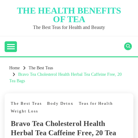
Skip
THE HEALTH BENEFITS
to
OF TEA
content
The Best Teas for Health and Beauty
Home
The Best Teas
Bravo Tea Cholesterol Health Herbal Tea Caffeine Free, 20
Tea Bags
The Best Teas
Body Detox
Teas for Health
Weight Loss
Bravo Tea Cholesterol Health
Herbal Tea Caffeine Free, 20 Tea