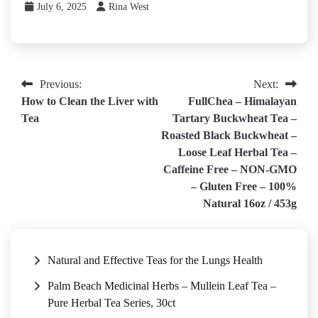
July 6, 2025
Rina West
Post
Previous:
Next:
How to Clean the Liver with
FullChea – Himalayan
navigation
Tea
Tartary Buckwheat Tea –
Roasted Black Buckwheat –
Loose Leaf Herbal Tea –
Caffeine Free – NON-GMO
– Gluten Free – 100%
Natural 16oz / 453g
Natural and Effective Teas for the Lungs Health
Palm Beach Medicinal Herbs – Mullein Leaf Tea –
Pure Herbal Tea Series, 30ct