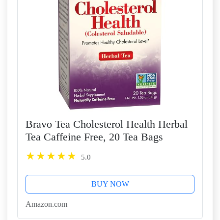
Bravo Tea Cholesterol Health Herbal
Tea Caffeine Free, 20 Tea Bags
5.0
BUY NOW
Amazon.com