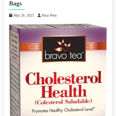
Bags
May 26, 2025
Rina West