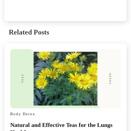
Related Posts
Body Detox
Natural and Effective Teas for the Lungs