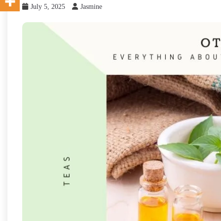
July 5, 2025
Jasmine