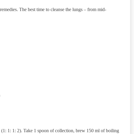
l remedies. The best time to cleanse the lungs – from mid-
s
(1: 1: 1: 2). Take 1 spoon of collection, brew 150 ml of boiling