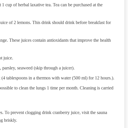
ht 1 cup of herbal laxative tea. Tea can be purchased at the
ice of 2 lemons. This drink should drink before breakfast for
range. These juices contain antioxidants that improve the health
t juice.
, parsley, seaweed (skip through a juicer).
nt (4 tablespoons in a thermos with water (500 ml) for 12 hours.).
possible to clean the lungs 1 time per month. Cleaning is carried
s. To prevent clogging drink cranberry juice, visit the sauna
g briskly.