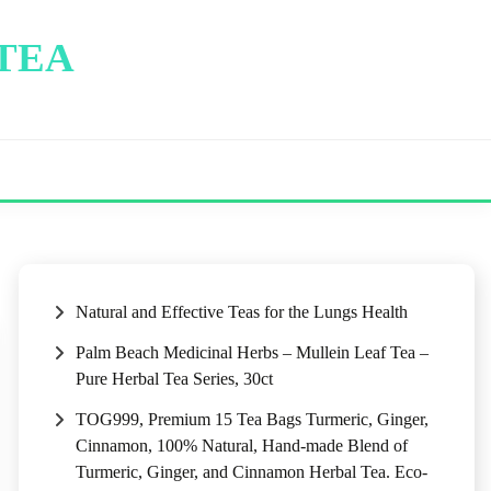
 TEA
Natural and Effective Teas for the Lungs Health
Palm Beach Medicinal Herbs – Mullein Leaf Tea –
Pure Herbal Tea Series, 30ct
TOG999, Premium 15 Tea Bags Turmeric, Ginger,
Cinnamon, 100% Natural, Hand-made Blend of
Turmeric, Ginger, and Cinnamon Herbal Tea. Eco-