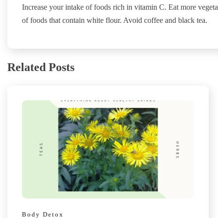
Increase your intake of foods rich in vitamin C. Eat more veget
of foods that contain white flour. Avoid coffee and black tea.
Related Posts
Body Detox