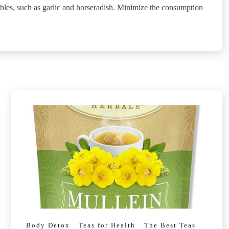
ables, such as garlic and horseradish. Minimize the consumption
Body Detox
Teas for Health
The Best Teas