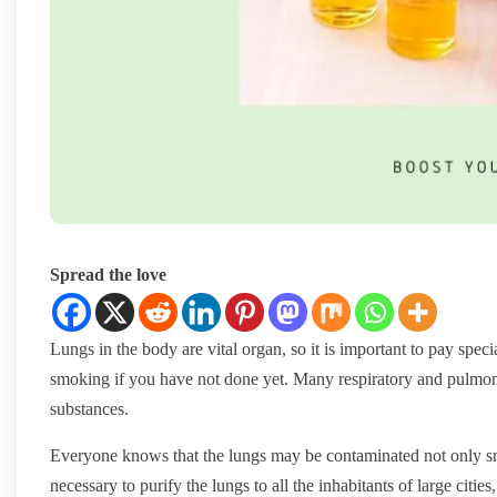
Spread the love
Lungs in the body are vital organ, so it is important to pay special
smoking if you have not done yet. Many respiratory and pulmona
substances.
Everyone knows that the lungs may be contaminated not only smok
necessary to purify the lungs to all the inhabitants of large citi