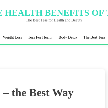
 HEALTH BENEFITS OF
The Best Teas for Health and Beauty
Weight Loss
Teas For Health
Body Detox
The Best Teas
 – the Best Way