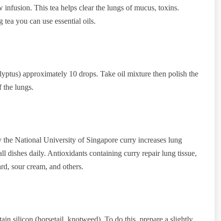
 infusion. This tea helps clear the lungs of mucus, toxins.
tea you can use essential oils.
calyptus) approximately 10 drops. Take oil mixture then polish the
 the lungs.
the National University of Singapore curry increases lung
 dishes daily. Antioxidants containing curry repair lung tissue,
d, sour cream, and others.
tain silicon (horsetail, knotweed). To do this, prepare a slightly