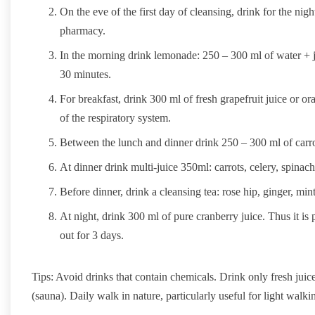
On the eve of the first day of cleansing, drink for the nig
pharmacy.
In the morning drink lemonade: 250 – 300 ml of water + ju
30 minutes.
For breakfast, drink 300 ml of fresh grapefruit juice or o
of the respiratory system.
Between the lunch and dinner drink 250 – 300 ml of carro
At dinner drink multi-juice 350ml: carrots, celery, spinach
Before dinner, drink a cleansing tea: rose hip, ginger, mi
At night, drink 300 ml of pure cranberry juice. Thus it is 
out for 3 days.
Tips: Avoid drinks that contain chemicals. Drink only fresh juice
(sauna). Daily walk in nature, particularly useful for light walkin