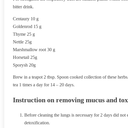
bitter drink.
Centaury 10 g
Goldenrod 15 g
Thyme 25 g
Nettle 25g
Marshmallow root 30 g
Horsetail 25g
Sporysh 20g
Brew in a teapot 2 tbsp. Spoon cooked collection of these herbs.
tea 1 times a day for 14 – 20 days.
Instruction on removing mucus and tox
Before cleaning the lungs is necessary for 2 days did not 
detoxification.