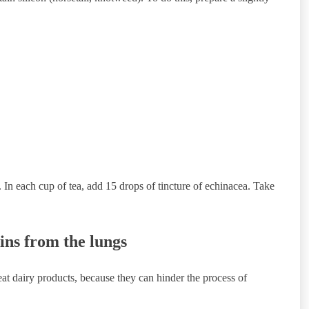
 In each cup of tea, add 15 drops of tincture of echinacea. Take
ins from the lungs
eat dairy products, because they can hinder the process of