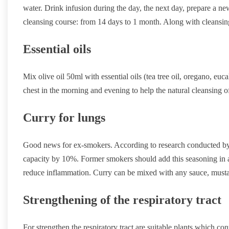
water. Drink infusion during the day, the next day, prepare a new
cleansing course: from 14 days to 1 month. Along with cleansing 
Essential oils
Mix olive oil 50ml with essential oils (tea tree oil, oregano, eu
chest in the morning and evening to help the natural cleansing of
Curry for lungs
Good news for ex-smokers. According to research conducted by 
capacity by 10%. Former smokers should add this seasoning in all
reduce inflammation. Curry can be mixed with any sauce, mustar
Strengthening of the respiratory tract
For strengthen the respiratory tract are suitable plants which con