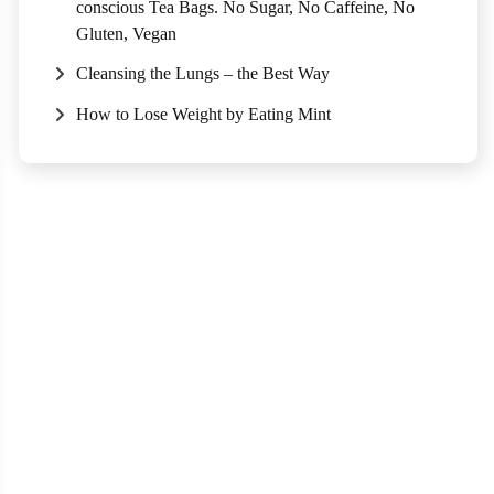
conscious Tea Bags. No Sugar, No Caffeine, No
Gluten, Vegan
Cleansing the Lungs – the Best Way
How to Lose Weight by Eating Mint