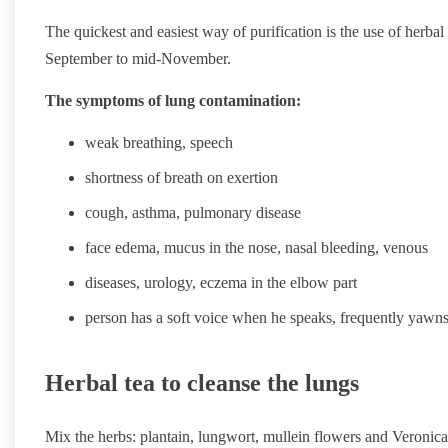
The quickest and easiest way of purification is the use of herba
September to mid-November.
The symptoms of lung contamination:
weak breathing, speech
shortness of breath on exertion
cough, asthma, pulmonary disease
face edema, mucus in the nose, nasal bleeding, venous
diseases, urology, eczema in the elbow part
person has a soft voice when he speaks, frequently yawn
Herbal tea to cleanse the lungs
Mix the herbs: plantain, lungwort, mullein flowers and Veronica 