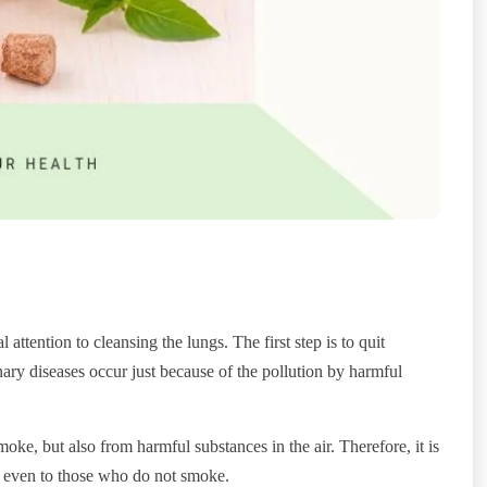
 attention to cleansing the lungs. The first step is to quit
ry diseases occur just because of the pollution by harmful
e, but also from harmful substances in the air. Therefore, it is
es, even to those who do not smoke.