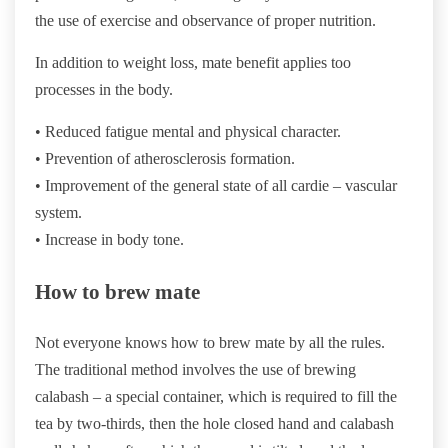
the use of exercise and observance of proper nutrition.
In addition to weight loss, mate benefit applies too
processes in the body.
• Reduced fatigue mental and physical character.
• Prevention of atherosclerosis formation.
• Improvement of the general state of all cardie – vascular
system.
• Increase in body tone.
How to brew mate
Not everyone knows how to brew mate by all the rules.
The traditional method involves the use of brewing
calabash – a special container, which is required to fill the
tea by two-thirds, then the hole closed hand and calabash