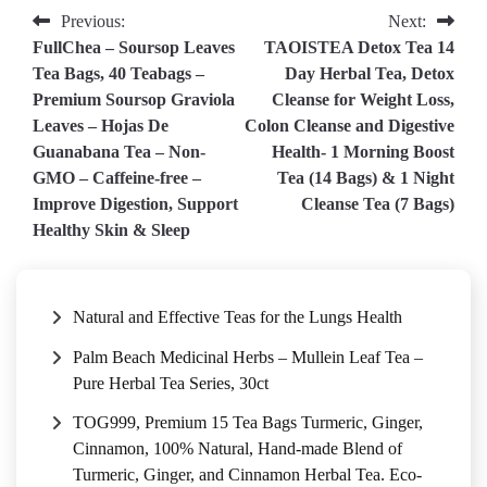
Post
Previous:
Next:
FullChea – Soursop Leaves
TAOISTEA Detox Tea 14
navigation
Tea Bags, 40 Teabags –
Day Herbal Tea, Detox
Premium Soursop Graviola
Cleanse for Weight Loss,
Leaves – Hojas De
Colon Cleanse and Digestive
Guanabana Tea – Non-
Health- 1 Morning Boost
GMO – Caffeine-free –
Tea (14 Bags) & 1 Night
Improve Digestion, Support
Cleanse Tea (7 Bags)
Healthy Skin & Sleep
Natural and Effective Teas for the Lungs Health
Palm Beach Medicinal Herbs – Mullein Leaf Tea –
Pure Herbal Tea Series, 30ct
TOG999, Premium 15 Tea Bags Turmeric, Ginger,
Cinnamon, 100% Natural, Hand-made Blend of
Turmeric, Ginger, and Cinnamon Herbal Tea. Eco-