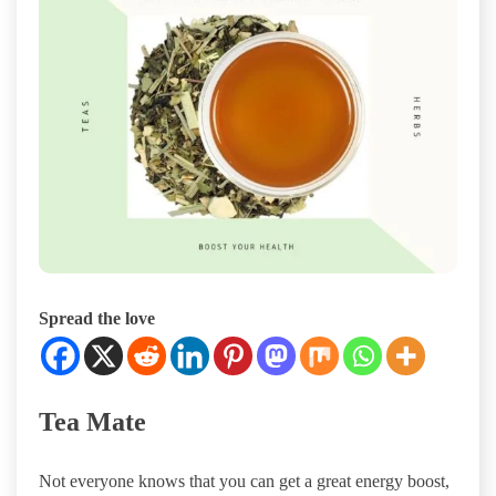
Spread the love
Tea Mate
Not everyone knows that you can get a great energy boost,