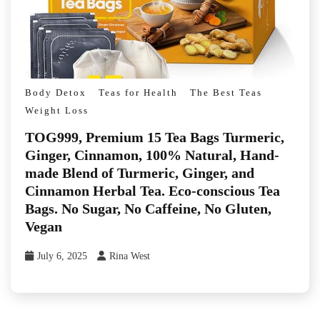
Body Detox
Teas for Health
The Best Teas
Weight Loss
TOG999, Premium 15 Tea Bags Turmeric,
Ginger, Cinnamon, 100% Natural, Hand-
made Blend of Turmeric, Ginger, and
Cinnamon Herbal Tea. Eco-conscious Tea
Bags. No Sugar, No Caffeine, No Gluten,
Vegan
July 6, 2025
Rina West