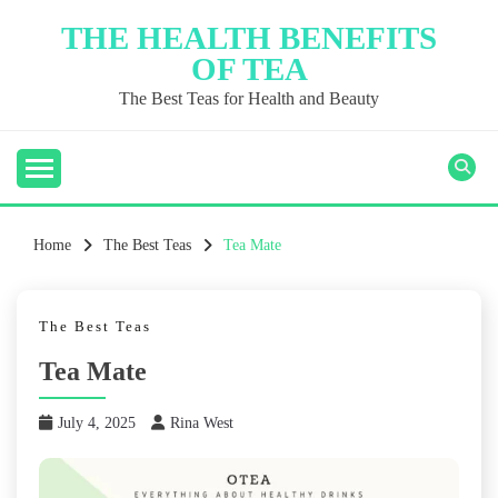
Skip
THE HEALTH BENEFITS
to
OF TEA
content
The Best Teas for Health and Beauty
Home
The Best Teas
Tea Mate
The Best Teas
Tea Mate
July 4, 2025
Rina West