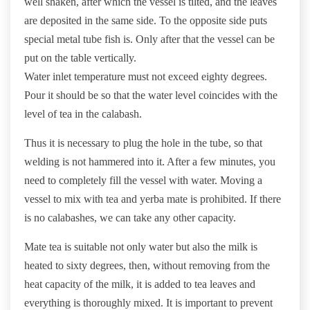
well shaken, after which the vessel is tilted, and the leaves
are deposited in the same side. To the opposite side puts
special metal tube fish is. Only after that the vessel can be
put on the table vertically.
Water inlet temperature must not exceed eighty degrees.
Pour it should be so that the water level coincides with the
level of tea in the calabash.
Thus it is necessary to plug the hole in the tube, so that
welding is not hammered into it. After a few minutes, you
need to completely fill the vessel with water. Moving a
vessel to mix with tea and yerba mate is prohibited. If there
is no calabashes, we can take any other capacity.
Mate tea is suitable not only water but also the milk is
heated to sixty degrees, then, without removing from the
heat capacity of the milk, it is added to tea leaves and
everything is thoroughly mixed. It is important to prevent