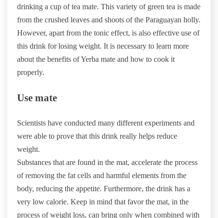
drinking a cup of tea mate. This variety of green tea is made
from the crushed leaves and shoots of the Paraguayan holly.
However, apart from the tonic effect, is also effective use of
this drink for losing weight. It is necessary to learn more
about the benefits of Yerba mate and how to cook it
properly.
Use mate
Scientists have conducted many different experiments and
were able to prove that this drink really helps reduce
weight.
Substances that are found in the mat, accelerate the process
of removing the fat cells and harmful elements from the
body, reducing the appetite. Furthermore, the drink has a
very low calorie. Keep in mind that favor the mat, in the
process of weight loss, can bring only when combined with