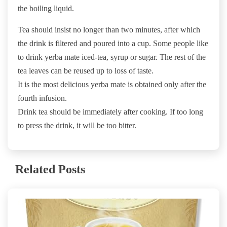
the boiling liquid.
Tea should insist no longer than two minutes, after which
the drink is filtered and poured into a cup. Some people like
to drink yerba mate iced-tea, syrup or sugar. The rest of the
tea leaves can be reused up to loss of taste.
It is the most delicious yerba mate is obtained only after the
fourth infusion.
Drink tea should be immediately after cooking. If too long
to press the drink, it will be too bitter.
Related Posts