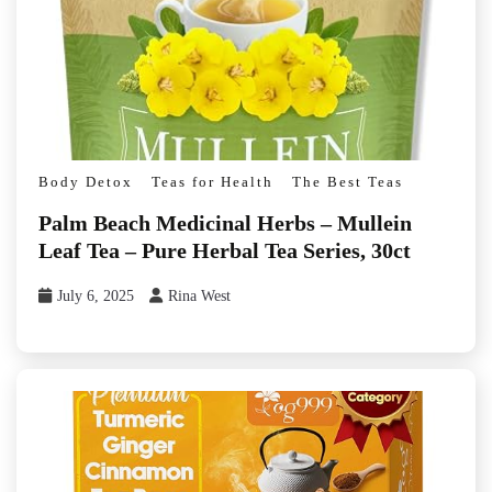
Body Detox
Teas for Health
The Best Teas
Palm Beach Medicinal Herbs – Mullein
Leaf Tea – Pure Herbal Tea Series, 30ct
July 6, 2025
Rina West