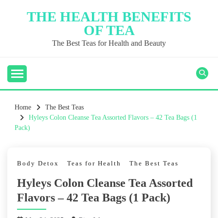
Skip
THE HEALTH BENEFITS
to
OF TEA
content
The Best Teas for Health and Beauty
Home
The Best Teas
Hyleys Colon Cleanse Tea Assorted Flavors – 42 Tea Bags (1
Pack)
Body Detox
Teas for Health
The Best Teas
Hyleys Colon Cleanse Tea Assorted
Flavors – 42 Tea Bags (1 Pack)