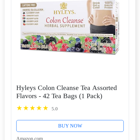
Hyleys Colon Cleanse Tea Assorted
Flavors - 42 Tea Bags (1 Pack)
5.0
BUY NOW
Amazon.com