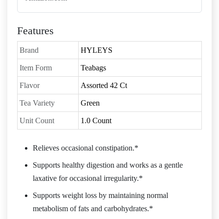
Features
Brand
HYLEYS
Item Form
Teabags
Flavor
Assorted 42 Ct
Tea Variety
Green
Unit Count
1.0 Count
Relieves occasional constipation.*
Supports healthy digestion and works as a gentle
laxative for occasional irregularity.*
Supports weight loss by maintaining normal
metabolism of fats and carbohydrates.*