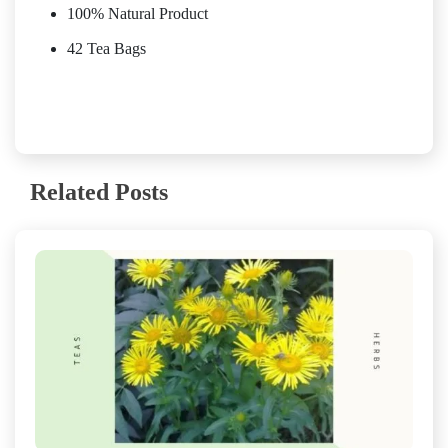
100% Natural Product
42 Tea Bags
Related Posts