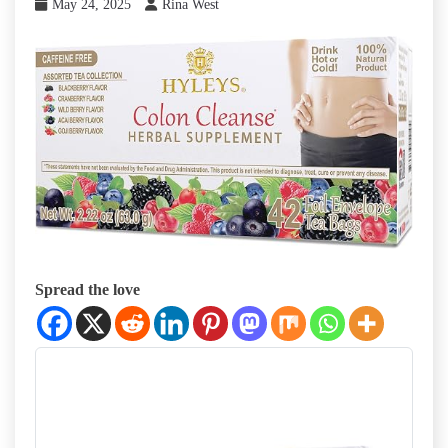
May 24, 2025
Rina West
Spread the love