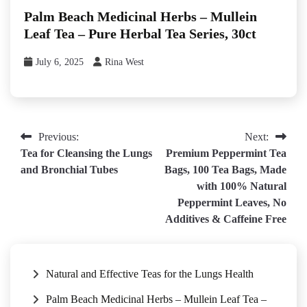
Palm Beach Medicinal Herbs – Mullein
Leaf Tea – Pure Herbal Tea Series, 30ct
July 6, 2025
Rina West
Post
Previous:
Next:
Tea for Cleansing the Lungs
Premium Peppermint Tea
navigation
and Bronchial Tubes
Bags, 100 Tea Bags, Made
with 100% Natural
Peppermint Leaves, No
Additives & Caffeine Free
Natural and Effective Teas for the Lungs Health
Palm Beach Medicinal Herbs – Mullein Leaf Tea –