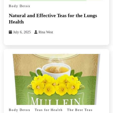
Body Detox
Natural and Effective Teas for the Lungs
Health
July 6, 2025
Rina West
Body Detox
Teas for Health
The Best Teas