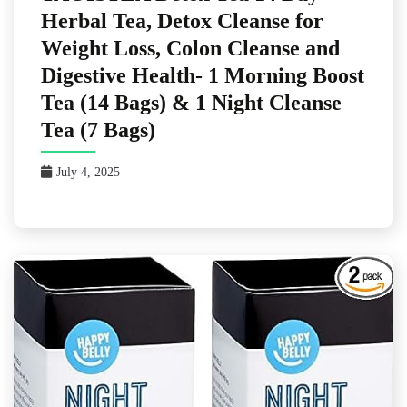
Herbal Tea, Detox Cleanse for
Weight Loss, Colon Cleanse and
Digestive Health- 1 Morning Boost
Tea (14 Bags) & 1 Night Cleanse
Tea (7 Bags)
July 4, 2025