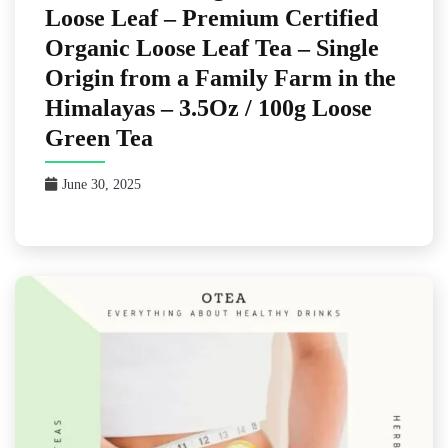
Loose Leaf – Premium Certified
Organic Loose Leaf Tea – Single
Origin from a Family Farm in the
Himalayas – 3.5Oz / 100g Loose
Green Tea
June 30, 2025