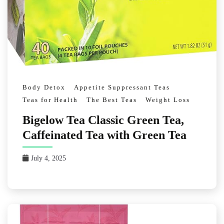
Body Detox
Appetite Suppressant Teas
Teas for Health
The Best Teas
Weight Loss
Bigelow Tea Classic Green Tea,
Caffeinated Tea with Green Tea
July 4, 2025