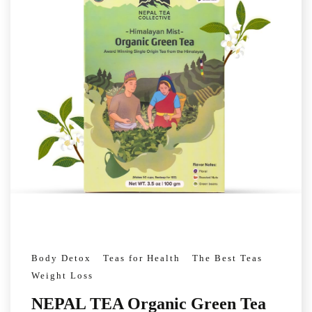
Body Detox
Teas for Health
The Best Teas
Weight Loss
NEPAL TEA Organic Green Tea