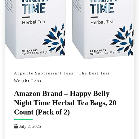
Appetite Suppressant Teas
The Best Teas
Weight Loss
Amazon Brand – Happy Belly
Night Time Herbal Tea Bags, 20
Count (Pack of 2)
July 2, 2025