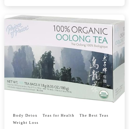
Body Detox
Teas for Health
The Best Teas
Weight Loss