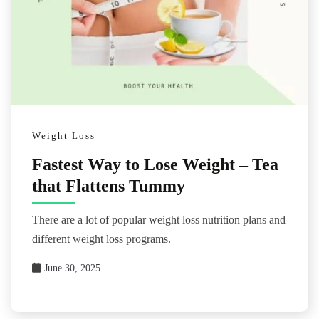
Weight Loss
Fastest Way to Lose Weight – Tea
that Flattens Tummy
There are a lot of popular weight loss nutrition plans and
different weight loss programs.
June 30, 2025