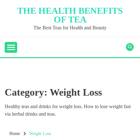
Skip
THE HEALTH BENEFITS
to
OF TEA
content
The Best Teas for Health and Beauty
Category:
Weight Loss
Healthy teas and drinks for weight loss. How to lose weight fast
via herbal drinks and teas.
Home
Weight Loss