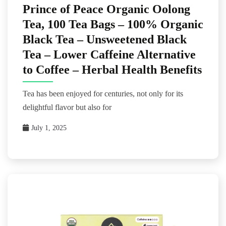
Prince of Peace Organic Oolong
Tea, 100 Tea Bags – 100% Organic
Black Tea – Unsweetened Black
Tea – Lower Caffeine Alternative
to Coffee – Herbal Health Benefits
Tea has been enjoyed for centuries, not only for its
delightful flavor but also for
July 1, 2025