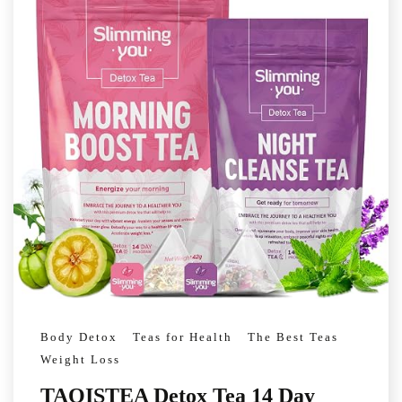
Body Detox
Teas for Health
The Best Teas
Weight Loss
TAOISTEA Detox Tea 14 Day