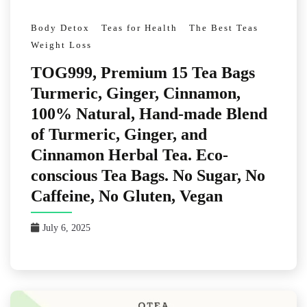
Body Detox
Teas for Health
The Best Teas
Weight Loss
TOG999, Premium 15 Tea Bags
Turmeric, Ginger, Cinnamon,
100% Natural, Hand-made Blend
of Turmeric, Ginger, and
Cinnamon Herbal Tea. Eco-
conscious Tea Bags. No Sugar, No
Caffeine, No Gluten, Vegan
July 6, 2025