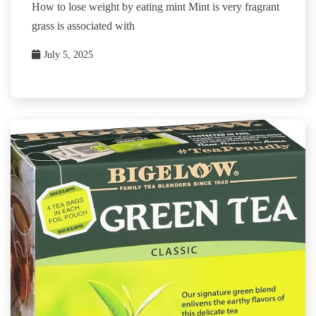
How to lose weight by eating mint Mint is very fragrant
grass is associated with
July 5, 2025