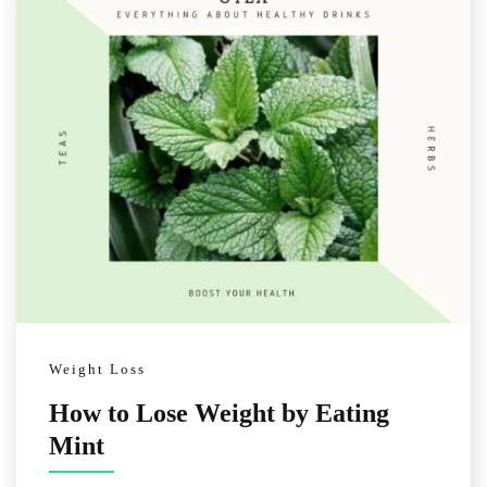
Weight Loss
How to Lose Weight by Eating
Mint