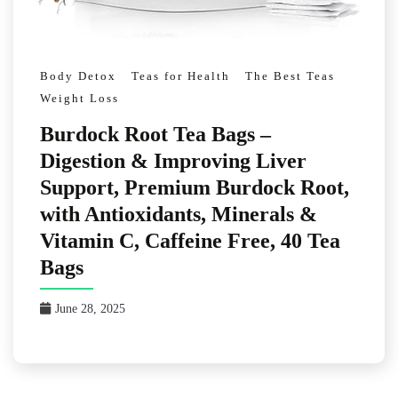
Body Detox
Teas for Health
The Best Teas
Weight Loss
Burdock Root Tea Bags –
Digestion & Improving Liver
Support, Premium Burdock Root,
with Antioxidants, Minerals &
Vitamin C, Caffeine Free, 40 Tea
Bags
June 28, 2025