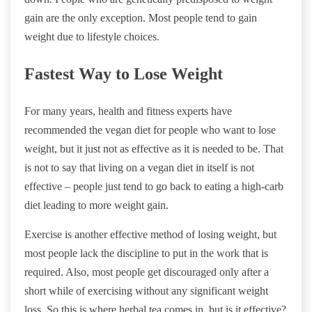
gain are the only exception. Most people tend to gain
weight due to lifestyle choices.
Fastest Way to Lose Weight
For many years, health and fitness experts have
recommended the vegan diet for people who want to lose
weight, but it just not as effective as it is needed to be. That
is not to say that living on a vegan diet in itself is not
effective – people just tend to go back to eating a high-carb
diet leading to more weight gain.
Exercise is another effective method of losing weight, but
most people lack the discipline to put in the work that is
required. Also, most people get discouraged only after a
short while of exercising without any significant weight
loss. So this is where herbal tea comes in, but is it effective?