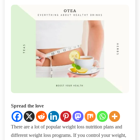
Spread the love
There are a lot of popular weight loss nutrition plans and
different weight loss programs. If you control your weight,