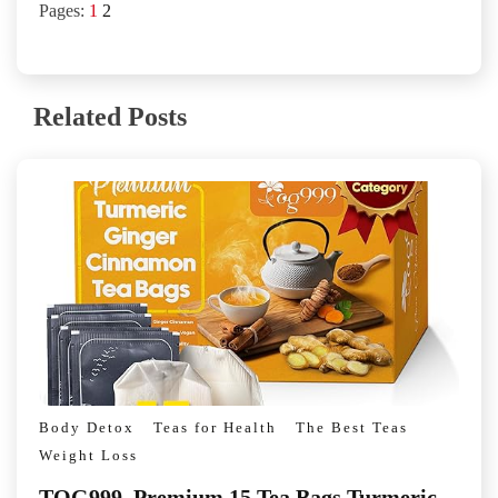
Pages:
1
2
Related Posts
Body Detox
Teas for Health
The Best Teas
Weight Loss
TOG999, Premium 15 Tea Bags Turmeric,