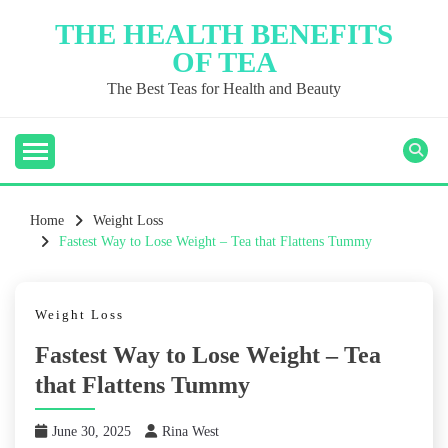
Skip
THE HEALTH BENEFITS
to
OF TEA
content
The Best Teas for Health and Beauty
Home
Weight Loss
Fastest Way to Lose Weight – Tea that Flattens Tummy
Weight Loss
Fastest Way to Lose Weight – Tea
that Flattens Tummy
June 30, 2025
Rina West