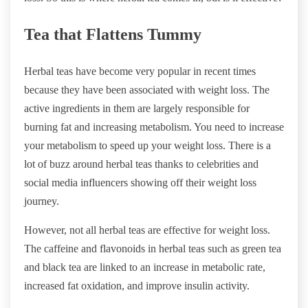
Tea that Flattens Tummy
Herbal teas have become very popular in recent times
because they have been associated with weight loss. The
active ingredients in them are largely responsible for
burning fat and increasing metabolism. You need to increase
your metabolism to speed up your weight loss. There is a
lot of buzz around herbal teas thanks to celebrities and
social media influencers showing off their weight loss
journey.
However, not all herbal teas are effective for weight loss.
The caffeine and flavonoids in herbal teas such as green tea
and black tea are linked to an increase in metabolic rate,
increased fat oxidation, and improve insulin activity.