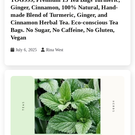
Ginger, Cinnamon, 100% Natural, Hand-
made Blend of Turmeric, Ginger, and
Cinnamon Herbal Tea. Eco-conscious Tea
Bags. No Sugar, No Caffeine, No Gluten,
Vegan
July 6, 2025
Rina West