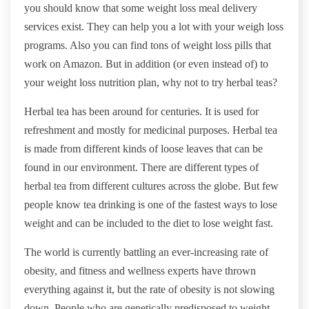
you should know that some weight loss meal delivery
services exist. They can help you a lot with your weigh loss
programs. Also you can find tons of weight loss pills that
work on Amazon. But in addition (or even instead of) to
your weight loss nutrition plan, why not to try herbal teas?
Herbal tea has been around for centuries. It is used for
refreshment and mostly for medicinal purposes. Herbal tea
is made from different kinds of loose leaves that can be
found in our environment. There are different types of
herbal tea from different cultures across the globe. But few
people know tea drinking is one of the fastest ways to lose
weight and can be included to the diet to lose weight fast.
The world is currently battling an ever-increasing rate of
obesity, and fitness and wellness experts have thrown
everything against it, but the rate of obesity is not slowing
down. People who are genetically predisposed to weight