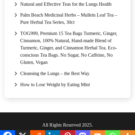
Natural and Effective Teas for the Lungs Health
Palm Beach Medicinal Herbs – Mullein Leaf Tea –
Pure Herbal Tea Series, 30ct
TOG999, Premium 15 Tea Bags Turmeric, Ginger,
Cinnamon, 100% Natural, Hand-made Blend of
Turmeric, Ginger, and Cinnamon Herbal Tea. Eco-
conscious Tea Bags. No Sugar, No Caffeine, No
Gluten, Vegan
Cleansing the Lungs – the Best Way
How to Lose Weight by Eating Mint
All Rights Reserved 2025.
Privacy Policy
|
Terms & Conditions
.
|
Sitemap
.