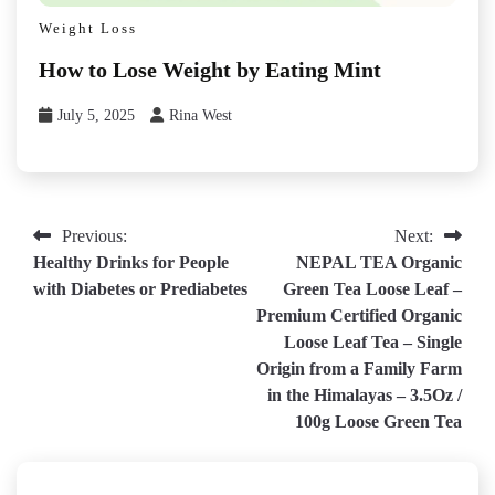
Weight Loss
How to Lose Weight by Eating Mint
July 5, 2025
Rina West
Post
Previous:
Next:
Healthy Drinks for People
NEPAL TEA Organic
navigation
with Diabetes or Prediabetes
Green Tea Loose Leaf –
Premium Certified Organic
Loose Leaf Tea – Single
Origin from a Family Farm
in the Himalayas – 3.5Oz /
100g Loose Green Tea