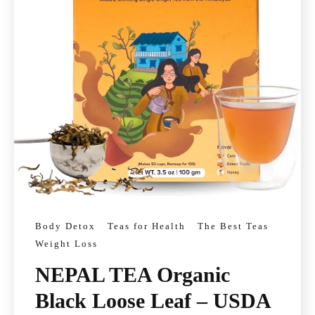
Body Detox
Teas for Health
The Best Teas
Weight Loss
NEPAL TEA Organic
Black Loose Leaf – USDA