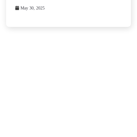
May 30, 2025