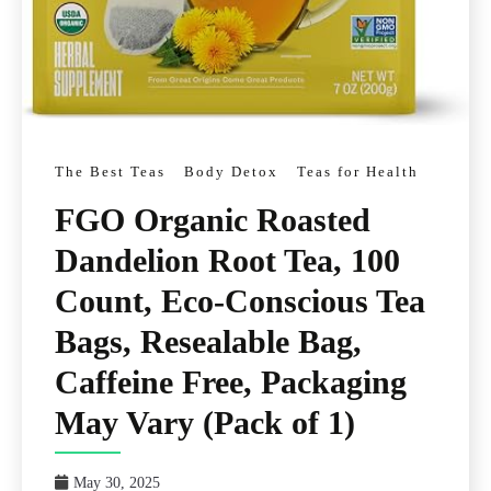
The Best Teas
Body Detox
Teas for Health
FGO Organic Roasted
Dandelion Root Tea, 100
Count, Eco-Conscious Tea
Bags, Resealable Bag,
Caffeine Free, Packaging
May Vary (Pack of 1)
May 30, 2025