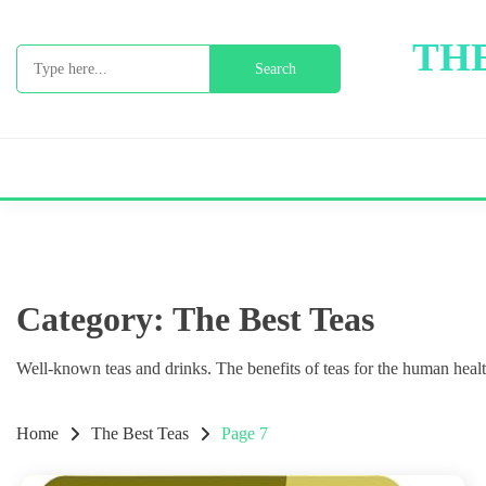
Skip
to
THE
Search
content
for:
Category:
The Best Teas
Well-known teas and drinks. The benefits of teas for the human health
Home
The Best Teas
Page 7