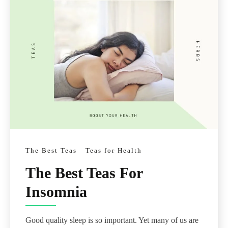
The Best Teas
Teas for Health
The Best Teas For
Insomnia
Good quality sleep is so important. Yet many of us are