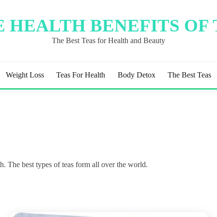
 HEALTH BENEFITS OF
The Best Teas for Health and Beauty
Weight Loss
Teas For Health
Body Detox
The Best Teas
. The best types of teas form all over the world.