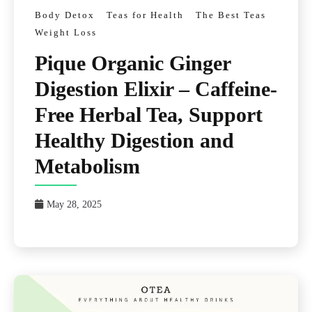
Body Detox
Teas for Health
The Best Teas
Weight Loss
Pique Organic Ginger
Digestion Elixir – Caffeine-
Free Herbal Tea, Support
Healthy Digestion and
Metabolism
May 28, 2025