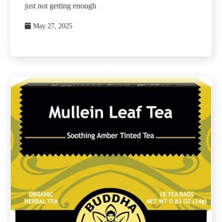
just not getting enough
May 27, 2025