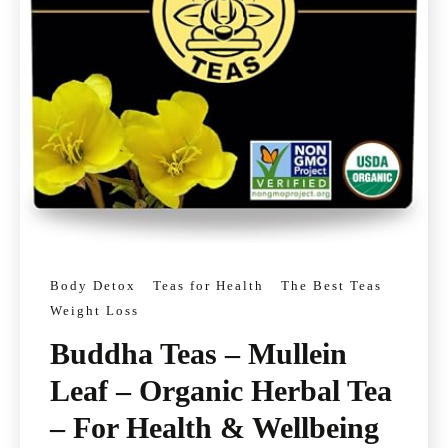
Body Detox
Teas for Health
The Best Teas
Weight Loss
Buddha Teas – Mullein
Leaf – Organic Herbal Tea
– For Health & Wellbeing