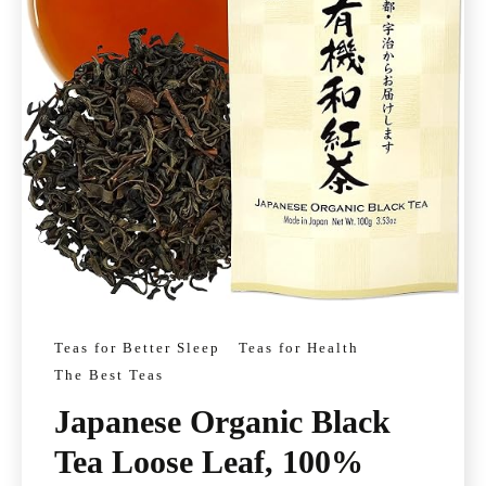
Teas for Better Sleep
Teas for Health
The Best Teas
Japanese Organic Black
Tea Loose Leaf, 100%