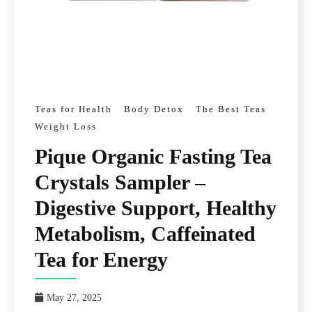
Teas for Health
Body Detox
The Best Teas
Weight Loss
Pique Organic Fasting Tea
Crystals Sampler –
Digestive Support, Healthy
Metabolism, Caffeinated
Tea for Energy
May 27, 2025