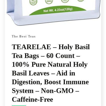
The Best Teas
TEARELAE – Holy Basil
Tea Bags – 60 Count –
100% Pure Natural Holy
Basil Leaves – Aid in
Digestion, Boost Immune
System – Non-GMO –
Caffeine-Free