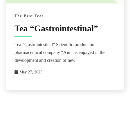
The Best Teas
Tea “Gastrointestinal”
Tea “Gastrointestinal” Scientific-production
pharmaceutical company “Aim” is engaged in the
development and creation of new
May 27, 2025