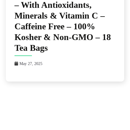
– With Antioxidants,
Minerals & Vitamin C –
Caffeine Free – 100%
Kosher & Non-GMO – 18
Tea Bags
May 27, 2025