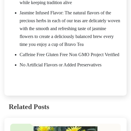
while keeping tradition alive
Jasmine Infused Flavor: The natural flavors of the
precious herbs in each of our teas are delicately woven
with the smooth and refreshing taste of jasmine
flowers to create a deliciously balanced brew every
time you enjoy a cup of Bravo Tea
Caffeine Free Gluten Free Non GMO Project Verified
No Artificial Flavors or Added Preservatives
Related Posts