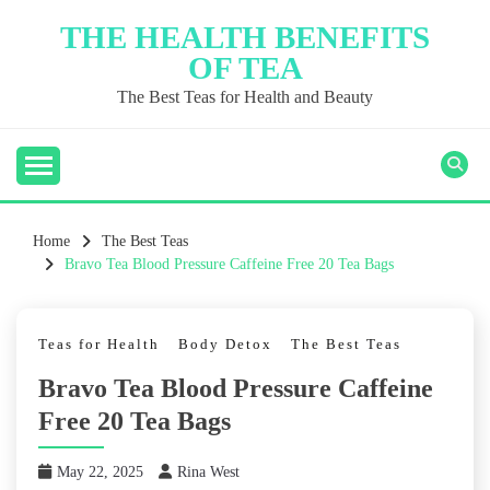
Skip
THE HEALTH BENEFITS
to
OF TEA
content
The Best Teas for Health and Beauty
Home
The Best Teas
Bravo Tea Blood Pressure Caffeine Free 20 Tea Bags
Teas for Health
Body Detox
The Best Teas
Bravo Tea Blood Pressure Caffeine
Free 20 Tea Bags
May 22, 2025
Rina West