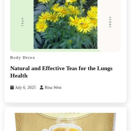
Body Detox
Natural and Effective Teas for the Lungs
Health
July 6, 2025
Rina West