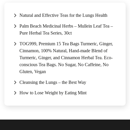
Natural and Effective Teas for the Lungs Health
Palm Beach Medicinal Herbs – Mullein Leaf Tea –
Pure Herbal Tea Series, 30ct
TOG999, Premium 15 Tea Bags Turmeric, Ginger,
Cinnamon, 100% Natural, Hand-made Blend of
Turmeric, Ginger, and Cinnamon Herbal Tea. Eco-
conscious Tea Bags. No Sugar, No Caffeine, No
Gluten, Vegan
Cleansing the Lungs – the Best Way
How to Lose Weight by Eating Mint