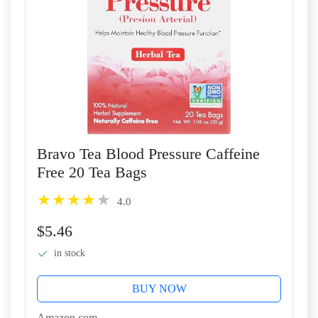
Bravo Tea Blood Pressure Caffeine
Free 20 Tea Bags
4.0
$5.46
in stock
BUY NOW
Amazon.com