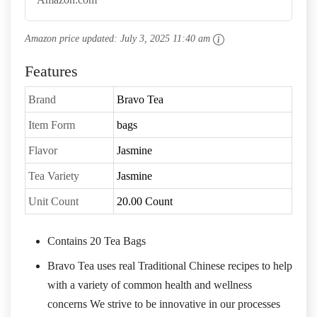
Amazon price updated:
July 3, 2025 11:40 am
Features
Brand
Bravo Tea
Item Form
bags
Flavor
Jasmine
Tea Variety
Jasmine
Unit Count
20.00 Count
Contains 20 Tea Bags
Bravo Tea uses real Traditional Chinese recipes to help
with a variety of common health and wellness
concerns We strive to be innovative in our processes