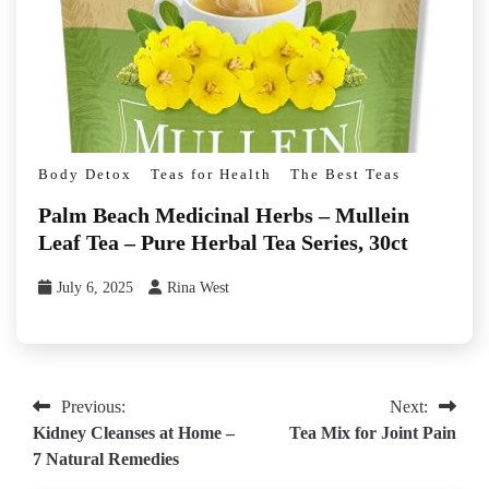
Body Detox
Teas for Health
The Best Teas
Palm Beach Medicinal Herbs – Mullein
Leaf Tea – Pure Herbal Tea Series, 30ct
July 6, 2025
Rina West
Post
Previous:
Next:
Kidney Cleanses at Home –
Tea Mix for Joint Pain
navigation
7 Natural Remedies