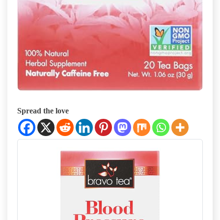
Spread the love